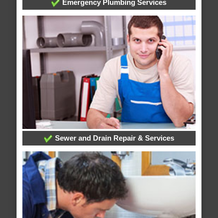
Emergency Plumbing Services
Sewer and Drain Repair & Services