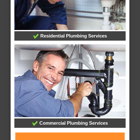
Residential Plumbing Services
Commercial Plumbing Services