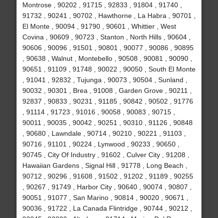
Montrose , 90202 , 91715 , 92833 , 91804 , 91740 ,
91732 , 90241 , 90702 , Hawthorne , La Habra , 90701 ,
El Monte , 90094 , 91790 , 90601 , Whittier , West
Covina , 90609 , 90723 , Stanton , North Hills , 90604 ,
90606 , 90096 , 91501 , 90801 , 90077 , 90086 , 90895
, 90638 , Walnut , Montebello , 90508 , 90081 , 90090 ,
90651 , 91109 , 91748 , 90022 , 90050 , South El Monte
, 91041 , 92832 , Tujunga , 90073 , 90504 , Sunland ,
90032 , 90301 , Brea , 91008 , Garden Grove , 90211 ,
92837 , 90833 , 90231 , 91185 , 90842 , 90502 , 91776
, 91114 , 91723 , 91016 , 90058 , 90083 , 90715 ,
90011 , 90035 , 90042 , 90251 , 90310 , 91126 , 90848
, 90680 , Lawndale , 90714 , 90210 , 90221 , 91103 ,
90716 , 91101 , 90224 , Lynwood , 90233 , 90650 ,
90745 , City Of Industry , 91602 , Culver City , 91208 ,
Hawaiian Gardens , Signal Hill , 91778 , Long Beach ,
90712 , 90296 , 91608 , 91502 , 91202 , 91189 , 90255
, 90267 , 91749 , Harbor City , 90640 , 90074 , 90807 ,
90051 , 91077 , San Marino , 90814 , 90020 , 90671 ,
90036 , 91722 , La Canada Flintridge , 90744 , 90212 ,