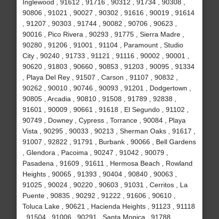
Inglewood , 91612 , 91716 , 90312 , 91734 , 90308 ,
90806 , 91021 , 90027 , 90302 , 91616 , 90019 , 91614
, 91207 , 90303 , 91744 , 90082 , 90706 , 90623 ,
90016 , Pico Rivera , 90293 , 91775 , Sierra Madre ,
90280 , 91206 , 91001 , 91104 , Paramount , Studio
City , 90240 , 91733 , 91121 , 91116 , 90002 , 90001 ,
90620 , 91803 , 90660 , 90853 , 91203 , 90095 , 91334
, Playa Del Rey , 91507 , Carson , 91107 , 90832 ,
90262 , 90010 , 90746 , 90093 , 91201 , Dodgertown ,
90805 , Arcadia , 90810 , 91508 , 91789 , 92838 ,
91601 , 90009 , 90661 , 91618 , El Segundo , 91102 ,
90749 , Downey , Cypress , Torrance , 90084 , Playa
Vista , 90295 , 90033 , 90213 , Sherman Oaks , 91617 ,
91007 , 92822 , 91791 , Burbank , 90066 , Bell Gardens
, Glendora , Pacoima , 90247 , 91042 , 90079 ,
Pasadena , 91609 , 91611 , Hermosa Beach , Rowland
Heights , 90065 , 91393 , 90404 , 90840 , 90063 ,
91025 , 90024 , 90220 , 90603 , 91031 , Cerritos , La
Puente , 90835 , 90292 , 91222 , 91606 , 90610 ,
Toluca Lake , 90621 , Hacienda Heights , 91123 , 91118
, 91504 , 91006 , 90291 , Santa Monica , 91788 ,