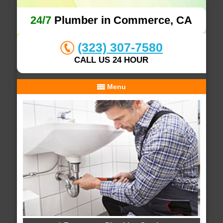
24/7
Plumber in Commerce, CA
(323) 307-7580
CALL US 24 HOUR
Menu