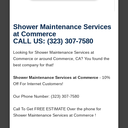
Shower Maintenance Services
at Commerce
CALL US: (323) 307-7580
Looking for Shower Maintenance Services at
Commerce or around Commerce, CA? You found the
best company for that!
Shower Maintenance Services at Commerce
- 10%
Off For Internet Customers!
Our Phone Number: (323) 307-7580
Call To Get FREE ESTIMATE Over the phone for
Shower Maintenance Services at Commerce !