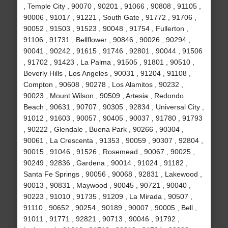
, Temple City , 90070 , 90201 , 91066 , 90808 , 91105 ,
90006 , 91017 , 91221 , South Gate , 91772 , 91706 ,
90052 , 91503 , 91523 , 90048 , 91754 , Fullerton ,
91106 , 91731 , Bellflower , 90846 , 90026 , 90294 ,
90041 , 90242 , 91615 , 91746 , 92801 , 90044 , 91506
, 91702 , 91423 , La Palma , 91505 , 91801 , 90510 ,
Beverly Hills , Los Angeles , 90031 , 91204 , 91108 ,
Compton , 90608 , 90278 , Los Alamitos , 90232 ,
90023 , Mount Wilson , 90509 , Artesia , Redondo
Beach , 90631 , 90707 , 90305 , 92834 , Universal City ,
91012 , 91603 , 90057 , 90405 , 90037 , 91780 , 91793
, 90222 , Glendale , Buena Park , 90266 , 90304 ,
90061 , La Crescenta , 91353 , 90059 , 90307 , 92804 ,
90015 , 91046 , 91526 , Rosemead , 90067 , 90025 ,
90249 , 92836 , Gardena , 90014 , 91024 , 91182 ,
Santa Fe Springs , 90056 , 90068 , 92831 , Lakewood ,
90013 , 90831 , Maywood , 90045 , 90721 , 90040 ,
90223 , 91010 , 91735 , 91209 , La Mirada , 90507 ,
91110 , 90652 , 90254 , 90189 , 90007 , 90005 , Bell ,
91011 , 91771 , 92821 , 90713 , 90046 , 91792 ,