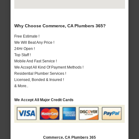
Why Choose Commerce, CA Plumbers 365?
Free Estimate !
We Will Beat Any Price !
24Hr Open !
Top Staff !
Mobile And Fast Service !
We Accept All Kind Of Payment Methods !
Residential Plumber Services !
Licensed, Bonded & Insured !
& More..
We Accept All Major Credit Cards
Commerce, CA Plumbers 365