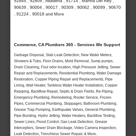
92845 , 92809 , Altadena , 91714 , Marina Del Rey ,
90639 , 90004 , 90017 , 90309 , 90062 , 90099 , 90670
, 91224 , 90018 and More
Commerce, CA Plumbers 365 - Services We Support
Garbage Disposal, Slab Leak Detection, New Water Meters,
Showers & Tubs, Floor Drains, Mold Removal, Sump pumps,
Drain Cleaning, Foul odor location, High Pressure Jetting, Sewer
Repair and Replacements, Residential Plumbing, Water Damage
Restoration, Copper Piping Repair and Replacements, Pipe
Lining, Wall Heater, Tankless Water Heater Installation, Copper
Repiping, Backflow Repair, Septic & Drain Fields, Re-Piping,
Emergency Plumbing, Remodeling, Rooter Service, Frozen
Pipes, Commercial Plumbing, Stoppages, Bathroom Plumbing,
Grease Trap Pumping, Earthquake Valves, General Plumbing,
Pipe Bursting, Hydro Jetting, Water Heaters, Backflow Testing,
Sewer Lines, Flood Control, Gas Leak Detection, Grease
Interceptors, Sewer Drain Blockage, Video Camera Inspection,
Leak Detection, Trenchless Sewer Repair, & More..