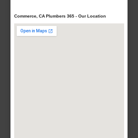
Commerce, CA Plumbers 365 - Our Location