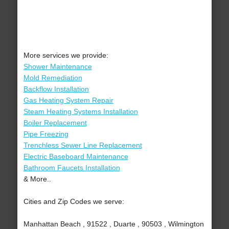
More services we provide:
Shower Maintenance
Mold Remediation
Backflow Installation
Gas Heating System Repair
Steam Heating Systems Installation
Boiler Replacement
Pipe Freezing
Trenchless Sewer Line Replacement
Electric Baseboard Maintenance
Bathroom Faucets Installation
& More..
Cities and Zip Codes we serve:
Manhattan Beach , 91522 , Duarte , 90503 , Wilmington