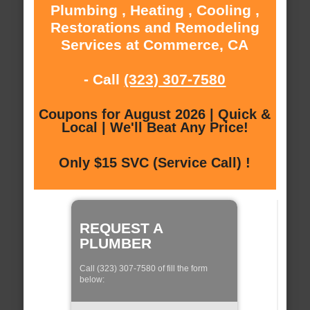
Plumbing , Heating , Cooling ,
Restorations and Remodeling
Services at Commerce, CA
- Call
(323) 307-7580
Coupons for August 2026 | Quick &
Local | We'll Beat Any Price!
Only $15 SVC (Service Call) !
REQUEST A
PLUMBER
Call (323) 307-7580 of fill the form
below: