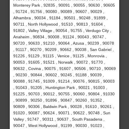
Monterey Park , 92835 , 90091 , 90055 , 90630 , 90605
, 91724 , 91756 , 90080 , 90089 , 90607 , 90029 ,
Alhambra , 90034 , 91184 , 90501 , 90248 , 91899 ,
90711 , North Hollywood , 91510 , 90813 , 91604 ,
91802 , Valley Village , 90054 , 91755 , Verdugo City ,
Anaheim , 90834 , 90008 , 91124 , 90043 , 90747 ,
90720 , 90633 , 91210 , 90064 , Azusa , 90239 , 90078
, 91117 , 90270 , 90209 , 90662 , 90038 , San Gabriel ,
91226 , 91129 , 91115 , Venice , 91125 , Monrovia ,
90053 , 91605 , 91521 , Norwalk , 90072 , 91770 ,
90632 , Covina , 90075 , 91607 , 90506 , 90710 , 90069
, 90230 , 90844 , 90602 , 90245 , 91188 , 90039 ,
90088 , 91745 , 91009 , 91214 , 90076 , 90815 , 90003
, 91043 , 91205 , Huntington Park , 90021 , 91003 ,
91225 , 90703 , 90012 , 90755 , 90060 , 90804 , 91030
, 90899 , 90250 , 91896 , 90847 , 90260 , 91352 ,
90809 , 90306 , Baldwin Park , 90028 , 91610 , 90261 ,
91020 , 90087 , 90624 , 90071 , 90622 , 90748 , Sun
Valley , 91747 , 90311 , 90637 , South Pasadena ,
90047 , West Hollywood , 91199 , 90030 , 91023 ,