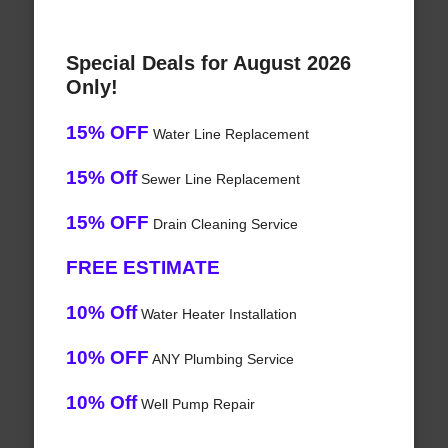
Special Deals for August 2026
Only!
15% OFF
Water Line Replacement
15% Off
Sewer Line Replacement
15% OFF
Drain Cleaning Service
FREE ESTIMATE
10% Off
Water Heater Installation
10% OFF
ANY Plumbing Service
10% Off
Well Pump Repair