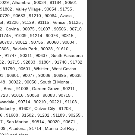
0029 , Alhambra , 90034 , 91184 , 90501 ,
1802 , Valley Village , 90054 , 91755 ,
0720 , 90633 , 91210 , 90064 , Azusa ,
l , 91226 , 91129 , 91115 , Venice , 91125 ,
2 , Covina , 90075 , 91607 , 90506 , 90710
91745 , 91009 , 91214 , 90076 , 90815 ,
 90703 , 90012 , 90755 , 90060 , 90804 ,
0306 , Baldwin Park , 90028 , 91610 ,
y , 91747 , 90311 , 90637 , South Pasadena
02 , 91715 , 92833 , 91804 , 91740 , 91732
 91790 , 90601 , Whittier , West Covina ,
501 , 90801 , 90077 , 90086 , 90895 , 90638
748 , 90022 , 90050 , South El Monte ,
 , Brea , 91008 , Garden Grove , 90211 ,
1723 , 91016 , 90058 , 90083 , 90715 ,
awndale , 90714 , 90210 , 90221 , 91103 ,
ndustry , 91602 , Culver City , 91208 ,
6 , 91608 , 91502 , 91202 , 91189 , 90255 ,
7 , San Marino , 90814 , 90020 , 90671 ,
09 , Altadena , 91714 , Marina Del Rey ,
 90018 and More