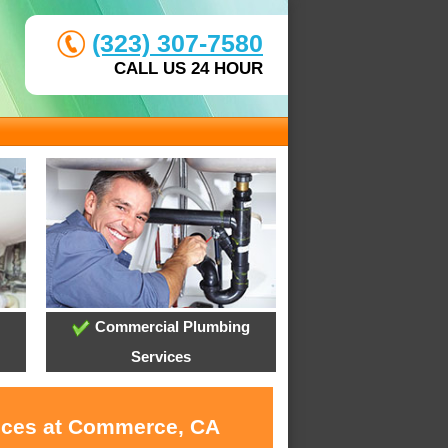
(323) 307-7580
CALL US 24 HOUR
Commercial Plumbing
Services
vices at Commerce, CA