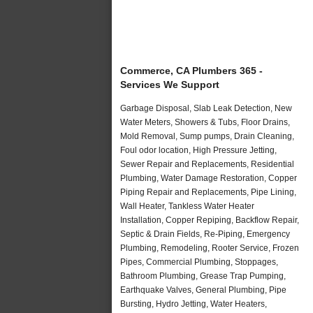
Commerce, CA Plumbers 365 -
Services We Support
Garbage Disposal, Slab Leak Detection, New
Water Meters, Showers & Tubs, Floor Drains,
Mold Removal, Sump pumps, Drain Cleaning,
Foul odor location, High Pressure Jetting,
Sewer Repair and Replacements, Residential
Plumbing, Water Damage Restoration, Copper
Piping Repair and Replacements, Pipe Lining,
Wall Heater, Tankless Water Heater
Installation, Copper Repiping, Backflow Repair,
Septic & Drain Fields, Re-Piping, Emergency
Plumbing, Remodeling, Rooter Service, Frozen
Pipes, Commercial Plumbing, Stoppages,
Bathroom Plumbing, Grease Trap Pumping,
Earthquake Valves, General Plumbing, Pipe
Bursting, Hydro Jetting, Water Heaters,