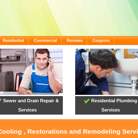
Residential
Commercial
Reviews
Coupons
Sewer and Drain Repair &
Residential Plumbing
Services
Services
 Cooling , Restorations and Remodeling Ser