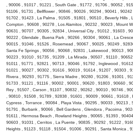
, 90006 , 91017 , 91221 , South Gate , 91772 , 91706 , 90052 , 9150
91106 , 91731 , Bellflower , 90846 , 90026 , 90294 , 90041 , 90242
91702 , 91423 , La Palma , 91505 , 91801 , 90510 , Beverly Hills , 
Compton , 90608 , 90278 , Los Alamitos , 90232 , 90023 , Mount Wi
90631 , 90707 , 90305 , 92834 , Universal City , 91012 , 91603 , 9
90222 , Glendale , Buena Park , 90266 , 90304 , 90061 , La Cresce
90015 , 91046 , 91526 , Rosemead , 90067 , 90025 , 90249 , 92836
Santa Fe Springs , 90056 , 90068 , 92831 , Lakewood , 90013 , 90
90223 , 91010 , 91735 , 91209 , La Mirada , 90507 , 91110 , 90652 
91011 , 91771 , 92821 , 90713 , 90046 , 91792 , Inglewood , 91612
91021 , 90027 , 90302 , 91616 , 90019 , 91614 , 91207 , 90303 , 9
Rivera , 90293 , 91775 , Sierra Madre , 90280 , 91206 , 91001 , 911
91733 , 91121 , 91116 , 90002 , 90001 , 90620 , 91803 , 90660 , 9
Rey , 91507 , Carson , 91107 , 90832 , 90262 , 90010 , 90746 , 90
, 90810 , 91508 , 91789 , 92838 , 91601 , 90009 , 90661 , 91618 ,
Cypress , Torrance , 90084 , Playa Vista , 90295 , 90033 , 90213 
91791 , Burbank , 90066 , Bell Gardens , Glendora , Pacoima , 902
91611 , Hermosa Beach , Rowland Heights , 90065 , 91393 , 90404 
90603 , 91031 , Cerritos , La Puente , 90835 , 90292 , 91222 , 916
Heights , 91123 , 91118 , 91504 , 91006 , 90291 , Santa Monica , 9