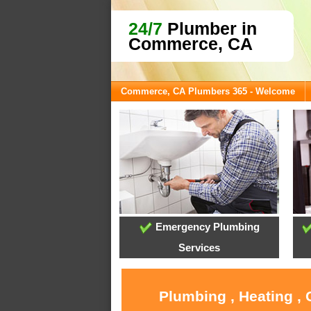
24/7
Plumber in
Commerce, CA
Commerce, CA Plumbers 365 - Welcome
Emergency Plumbing
Services
Plumbing , Heating ,