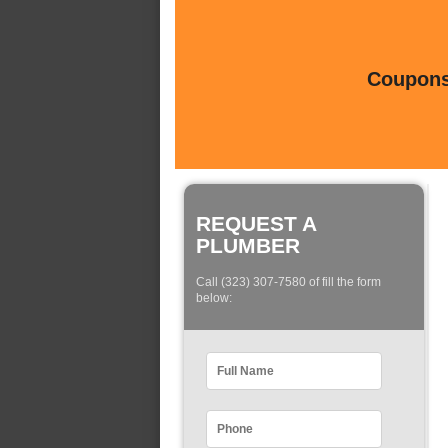
Coupons 
REQUEST A
PLUMBER
Call (323) 307-7580 of fill the form
below: