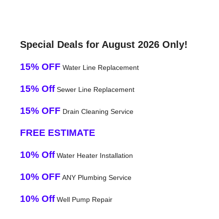
Special Deals for August 2026 Only!
15% OFF
Water Line Replacement
15% Off
Sewer Line Replacement
15% OFF
Drain Cleaning Service
FREE ESTIMATE
10% Off
Water Heater Installation
10% OFF
ANY Plumbing Service
10% Off
Well Pump Repair