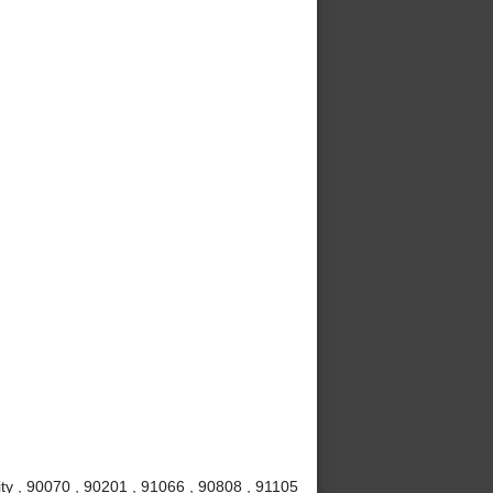
ty , 90070 , 90201 , 91066 , 90808 , 91105