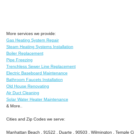
More services we provide:
Gas Heating System Repair
Steam Heating Systems Installation
Boiler Replacement
Pipe Freezing
Trenchless Sewer Line Replacement
Electric Baseboard Maintenance
Bathroom Faucets Installation
Old House Renovating
Air Duct Cleaning
Solar Water Heater Maintenance
& More..
Cities and Zip Codes we serve:
Manhattan Beach , 91522 , Duarte , 90503 , Wilmington , Temple Ci