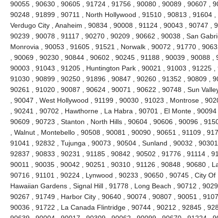
90055 , 90630 , 90605 , 91724 , 91756 , 90080 , 90089 , 90607 , 9
90248 , 91899 , 90711 , North Hollywood , 91510 , 90813 , 91604 , 9
Verdugo City , Anaheim , 90834 , 90008 , 91124 , 90043 , 90747 , 9
90239 , 90078 , 91117 , 90270 , 90209 , 90662 , 90038 , San Gabrie
Monrovia , 90053 , 91605 , 91521 , Norwalk , 90072 , 91770 , 9063
, 90069 , 90230 , 90844 , 90602 , 90245 , 91188 , 90039 , 90088 , 
90003 , 91043 , 91205 , Huntington Park , 90021 , 91003 , 91225 ,
91030 , 90899 , 90250 , 91896 , 90847 , 90260 , 91352 , 90809 , 9
90261 , 91020 , 90087 , 90624 , 90071 , 90622 , 90748 , Sun Valle
, 90047 , West Hollywood , 91199 , 90030 , 91023 , Montrose , 902
, 90241 , 90702 , Hawthorne , La Habra , 90701 , El Monte , 90094 ,
90609 , 90723 , Stanton , North Hills , 90604 , 90606 , 90096 , 91
, Walnut , Montebello , 90508 , 90081 , 90090 , 90651 , 91109 , 91
91041 , 92832 , Tujunga , 90073 , 90504 , Sunland , 90032 , 90301
92837 , 90833 , 90231 , 91185 , 90842 , 90502 , 91776 , 91114 , 9
90011 , 90035 , 90042 , 90251 , 90310 , 91126 , 90848 , 90680 , L
90716 , 91101 , 90224 , Lynwood , 90233 , 90650 , 90745 , City Of I
Hawaiian Gardens , Signal Hill , 91778 , Long Beach , 90712 , 9029
90267 , 91749 , Harbor City , 90640 , 90074 , 90807 , 90051 , 9107
90036 , 91722 , La Canada Flintridge , 90744 , 90212 , 92845 , 928
90639 , 90004 , 90017 , 90309 , 90062 , 90099 , 90670 , 91224 ,