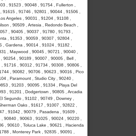
3 , 91523 , 90048 , 91754 , Fullerton ,
 , 91615 , 91746 , 92801 , 90044 , 91506 ,
Los Angeles , 90031 , 91204 , 91108 ,
lson , 90509 , Artesia , Redondo Beach ,
0057 , 90405 , 90037 , 91780 , 91793 ,
nta , 91353 , 90059 , 90307 , 92804 ,
 , Gardena , 90014 , 91024 , 91182 ,
831 , Maywood , 90045 , 90721 , 90040 ,
, 90254 , 90189 , 90007 , 90005 , Bell ,
 , 91716 , 90312 , 91734 , 90308 , 90806 ,
1744 , 90082 , 90706 , 90623 , 90016 , Pico
04 , Paramount , Studio City , 90240 ,
0853 , 91203 , 90095 , 91334 , Playa Del
093 , 91201 , Dodgertown , 90805 , Arcadia
 El Segundo , 91102 , 90749 , Downey ,
, Sherman Oaks , 91617 , 91007 , 92822 ,
47 , 91042 , 90079 , Pasadena , 91609 ,
, 90840 , 90063 , 91025 , 90024 , 90220 ,
06 , 90610 , Toluca Lake , 90621 , Hacienda
1788 , Monterey Park , 92835 , 90091 ,