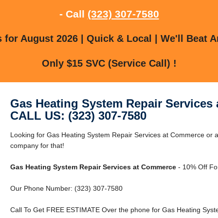
- Call
(323) 307-7580
for August 2026 | Quick & Local | We'll Beat A
Only $15 SVC (Service Call) !
Gas Heating System Repair Services
CALL US: (323) 307-7580
Looking for Gas Heating System Repair Services at Commerce or
company for that!
Gas Heating System Repair Services at Commerce
- 10% Off Fo
Our Phone Number: (323) 307-7580
Call To Get FREE ESTIMATE Over the phone for Gas Heating Syst