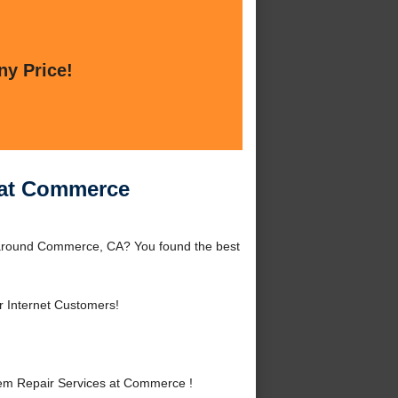
ny Price!
 at Commerce
 around Commerce, CA? You found the best
r Internet Customers!
em Repair Services at Commerce !