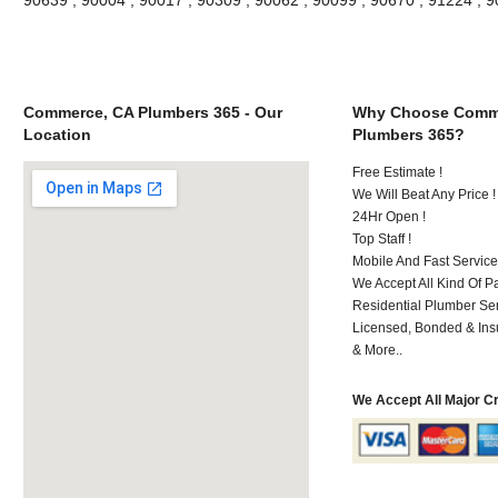
Commerce, CA Plumbers 365 - Our
Why Choose Comm
Location
Plumbers 365?
Free Estimate !
We Will Beat Any Price !
24Hr Open !
Top Staff !
Mobile And Fast Service
We Accept All Kind Of 
Residential Plumber Ser
Licensed, Bonded & Ins
& More..
We Accept All Major C