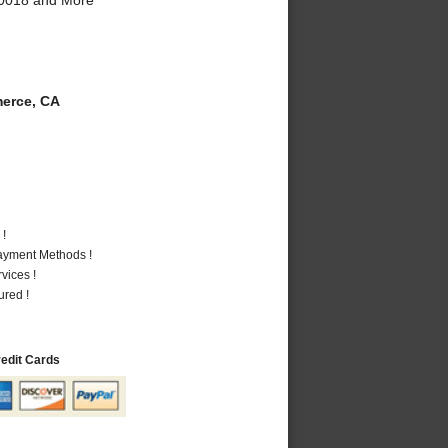
erce, CA
 !
Payment Methods !
vices !
ured !
redit Cards