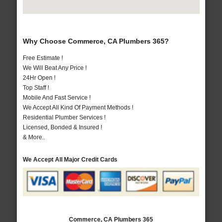
Why Choose Commerce, CA Plumbers 365?
Free Estimate !
We Will Beat Any Price !
24Hr Open !
Top Staff !
Mobile And Fast Service !
We Accept All Kind Of Payment Methods !
Residential Plumber Services !
Licensed, Bonded & Insured !
& More..
We Accept All Major Credit Cards
Commerce, CA Plumbers 365