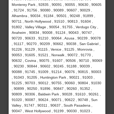
Monterey Park , 92835 , 90091 , 90055 , 90630 , 90605
, 91724 , 91756 , 90080 , 90089 , 90607 , 90029 ,
Alhambra , 90034 , 91184 , 90501 , 90248 , 91899 ,
90711 , North Hollywood , 91510 , 90813 , 91604 ,
91802 , Valley Village , 90054 , 91755 , Verdugo City ,
Anaheim , 90834 , 90008 , 91124 , 90043 , 90747 ,
90720 , 90633 , 91210 , 90064 , Azusa , 90239 , 90078
, 91117 , 90270 , 90209 , 90662 , 90038 , San Gabriel ,
91226 , 91129 , 91115 , Venice , 91125 , Monrovia ,
90053 , 91605 , 91521 , Norwalk , 90072 , 91770 ,
90632 , Covina , 90075 , 91607 , 90506 , 90710 , 90069
, 90230 , 90844 , 90602 , 90245 , 91188 , 90039 ,
90088 , 91745 , 91009 , 91214 , 90076 , 90815 , 90003
, 91043 , 91205 , Huntington Park , 90021 , 91003 ,
91225 , 90703 , 90012 , 90755 , 90060 , 90804 , 91030
, 90899 , 90250 , 91896 , 90847 , 90260 , 91352 ,
90809 , 90306 , Baldwin Park , 90028 , 91610 , 90261 ,
91020 , 90087 , 90624 , 90071 , 90622 , 90748 , Sun
Valley , 91747 , 90311 , 90637 , South Pasadena ,
90047 , West Hollywood , 91199 , 90030 , 91023 ,