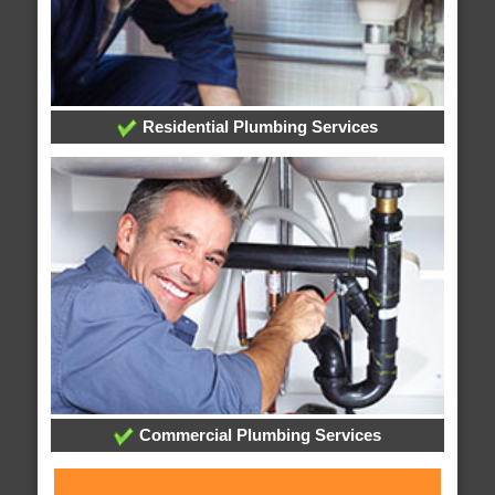
Residential Plumbing Services
Commercial Plumbing Services