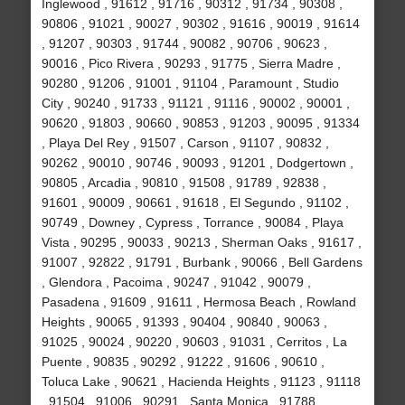
Inglewood , 91612 , 91716 , 90312 , 91734 , 90308 ,
90806 , 91021 , 90027 , 90302 , 91616 , 90019 , 91614
, 91207 , 90303 , 91744 , 90082 , 90706 , 90623 ,
90016 , Pico Rivera , 90293 , 91775 , Sierra Madre ,
90280 , 91206 , 91001 , 91104 , Paramount , Studio
City , 90240 , 91733 , 91121 , 91116 , 90002 , 90001 ,
90620 , 91803 , 90660 , 90853 , 91203 , 90095 , 91334
, Playa Del Rey , 91507 , Carson , 91107 , 90832 ,
90262 , 90010 , 90746 , 90093 , 91201 , Dodgertown ,
90805 , Arcadia , 90810 , 91508 , 91789 , 92838 ,
91601 , 90009 , 90661 , 91618 , El Segundo , 91102 ,
90749 , Downey , Cypress , Torrance , 90084 , Playa
Vista , 90295 , 90033 , 90213 , Sherman Oaks , 91617 ,
91007 , 92822 , 91791 , Burbank , 90066 , Bell Gardens
, Glendora , Pacoima , 90247 , 91042 , 90079 ,
Pasadena , 91609 , 91611 , Hermosa Beach , Rowland
Heights , 90065 , 91393 , 90404 , 90840 , 90063 ,
91025 , 90024 , 90220 , 90603 , 91031 , Cerritos , La
Puente , 90835 , 90292 , 91222 , 91606 , 90610 ,
Toluca Lake , 90621 , Hacienda Heights , 91123 , 91118
, 91504 , 91006 , 90291 , Santa Monica , 91788 ,