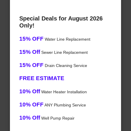
Special Deals for August 2026
Only!
15% OFF
Water Line Replacement
15% Off
Sewer Line Replacement
15% OFF
Drain Cleaning Service
FREE ESTIMATE
10% Off
Water Heater Installation
10% OFF
ANY Plumbing Service
10% Off
Well Pump Repair