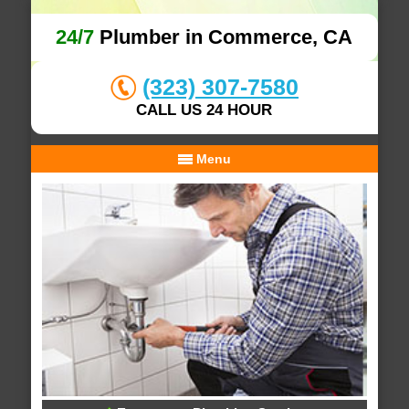
24/7
Plumber in Commerce, CA
(323) 307-7580
CALL US 24 HOUR
Menu