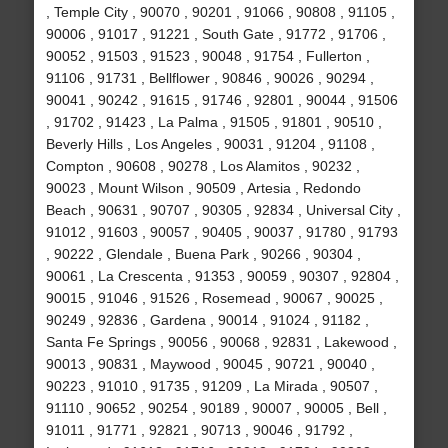
, Temple City , 90070 , 90201 , 91066 , 90808 , 91105 ,
90006 , 91017 , 91221 , South Gate , 91772 , 91706 ,
90052 , 91503 , 91523 , 90048 , 91754 , Fullerton ,
91106 , 91731 , Bellflower , 90846 , 90026 , 90294 ,
90041 , 90242 , 91615 , 91746 , 92801 , 90044 , 91506
, 91702 , 91423 , La Palma , 91505 , 91801 , 90510 ,
Beverly Hills , Los Angeles , 90031 , 91204 , 91108 ,
Compton , 90608 , 90278 , Los Alamitos , 90232 ,
90023 , Mount Wilson , 90509 , Artesia , Redondo
Beach , 90631 , 90707 , 90305 , 92834 , Universal City ,
91012 , 91603 , 90057 , 90405 , 90037 , 91780 , 91793
, 90222 , Glendale , Buena Park , 90266 , 90304 ,
90061 , La Crescenta , 91353 , 90059 , 90307 , 92804 ,
90015 , 91046 , 91526 , Rosemead , 90067 , 90025 ,
90249 , 92836 , Gardena , 90014 , 91024 , 91182 ,
Santa Fe Springs , 90056 , 90068 , 92831 , Lakewood ,
90013 , 90831 , Maywood , 90045 , 90721 , 90040 ,
90223 , 91010 , 91735 , 91209 , La Mirada , 90507 ,
91110 , 90652 , 90254 , 90189 , 90007 , 90005 , Bell ,
91011 , 91771 , 92821 , 90713 , 90046 , 91792 ,