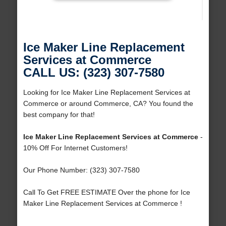
Ice Maker Line Replacement
Services at Commerce
CALL US: (323) 307-7580
Looking for Ice Maker Line Replacement Services at
Commerce or around Commerce, CA? You found the
best company for that!
Ice Maker Line Replacement Services at Commerce
-
10% Off For Internet Customers!
Our Phone Number: (323) 307-7580
Call To Get FREE ESTIMATE Over the phone for Ice
Maker Line Replacement Services at Commerce !