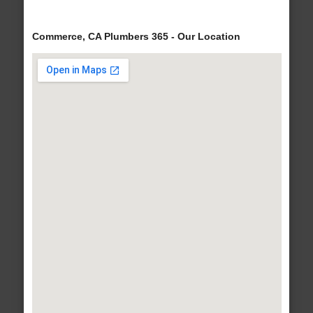
Commerce, CA Plumbers 365 - Our Location