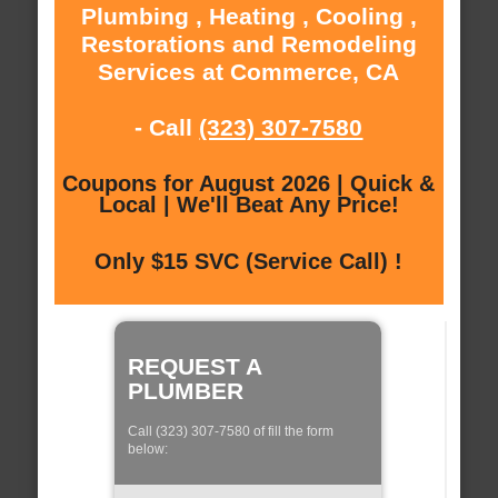
Plumbing , Heating , Cooling ,
Restorations and Remodeling
Services at Commerce, CA
- Call
(323) 307-7580
Coupons for August 2026 | Quick &
Local | We'll Beat Any Price!
Only $15 SVC (Service Call) !
REQUEST A
PLUMBER
Call (323) 307-7580 of fill the form
below: