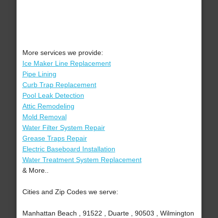
More services we provide:
Ice Maker Line Replacement
Pipe Lining
Curb Trap Replacement
Pool Leak Detection
Attic Remodeling
Mold Removal
Water Filter System Repair
Grease Traps Repair
Electric Baseboard Installation
Water Treatment System Replacement
& More..
Cities and Zip Codes we serve:
Manhattan Beach , 91522 , Duarte , 90503 , Wilmington