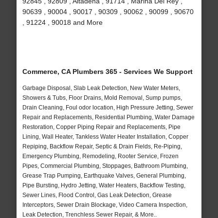
92845 , 92809 , Altadena , 91714 , Marina Del Rey ,
90639 , 90004 , 90017 , 90309 , 90062 , 90099 , 90670
, 91224 , 90018 and More
Commerce, CA Plumbers 365 - Services We Support
Garbage Disposal, Slab Leak Detection, New Water Meters,
Showers & Tubs, Floor Drains, Mold Removal, Sump pumps,
Drain Cleaning, Foul odor location, High Pressure Jetting, Sewer
Repair and Replacements, Residential Plumbing, Water Damage
Restoration, Copper Piping Repair and Replacements, Pipe
Lining, Wall Heater, Tankless Water Heater Installation, Copper
Repiping, Backflow Repair, Septic & Drain Fields, Re-Piping,
Emergency Plumbing, Remodeling, Rooter Service, Frozen
Pipes, Commercial Plumbing, Stoppages, Bathroom Plumbing,
Grease Trap Pumping, Earthquake Valves, General Plumbing,
Pipe Bursting, Hydro Jetting, Water Heaters, Backflow Testing,
Sewer Lines, Flood Control, Gas Leak Detection, Grease
Interceptors, Sewer Drain Blockage, Video Camera Inspection,
Leak Detection, Trenchless Sewer Repair, & More..