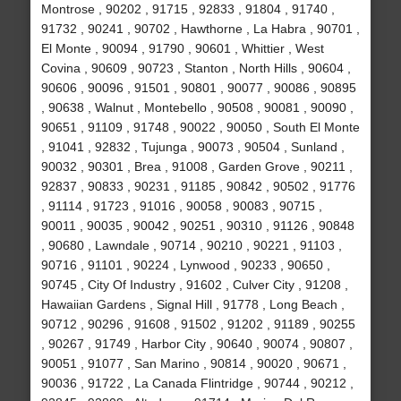
Montrose , 90202 , 91715 , 92833 , 91804 , 91740 ,
91732 , 90241 , 90702 , Hawthorne , La Habra , 90701 ,
El Monte , 90094 , 91790 , 90601 , Whittier , West
Covina , 90609 , 90723 , Stanton , North Hills , 90604 ,
90606 , 90096 , 91501 , 90801 , 90077 , 90086 , 90895
, 90638 , Walnut , Montebello , 90508 , 90081 , 90090 ,
90651 , 91109 , 91748 , 90022 , 90050 , South El Monte
, 91041 , 92832 , Tujunga , 90073 , 90504 , Sunland ,
90032 , 90301 , Brea , 91008 , Garden Grove , 90211 ,
92837 , 90833 , 90231 , 91185 , 90842 , 90502 , 91776
, 91114 , 91723 , 91016 , 90058 , 90083 , 90715 ,
90011 , 90035 , 90042 , 90251 , 90310 , 91126 , 90848
, 90680 , Lawndale , 90714 , 90210 , 90221 , 91103 ,
90716 , 91101 , 90224 , Lynwood , 90233 , 90650 ,
90745 , City Of Industry , 91602 , Culver City , 91208 ,
Hawaiian Gardens , Signal Hill , 91778 , Long Beach ,
90712 , 90296 , 91608 , 91502 , 91202 , 91189 , 90255
, 90267 , 91749 , Harbor City , 90640 , 90074 , 90807 ,
90051 , 91077 , San Marino , 90814 , 90020 , 90671 ,
90036 , 91722 , La Canada Flintridge , 90744 , 90212 ,