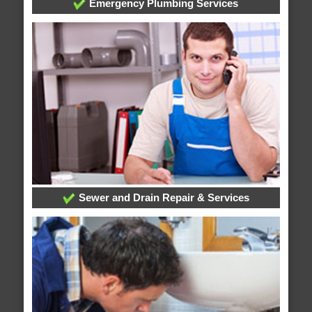
Emergency Plumbing Services
Sewer and Drain Repair & Services