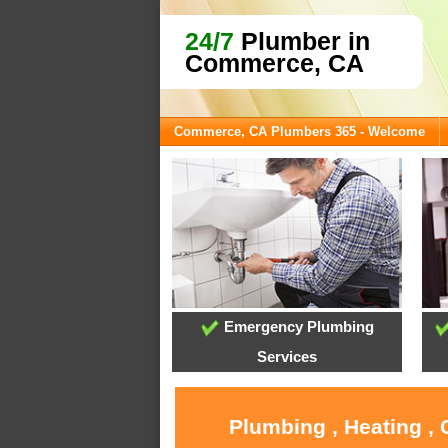
24/7
Plumber in
Commerce, CA
Commerce, CA Plumbers 365 - Welcome
Emergency Plumbing
Services
Plumbing , Heating ,