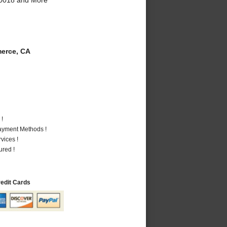
erce, CA
 !
Payment Methods !
vices !
ured !
redit Cards