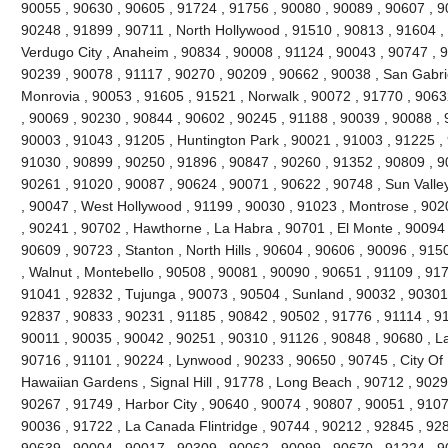
90055 , 90630 , 90605 , 91724 , 91756 , 90080 , 90089 , 90607 , 9
90248 , 91899 , 90711 , North Hollywood , 91510 , 90813 , 91604 , 9
Verdugo City , Anaheim , 90834 , 90008 , 91124 , 90043 , 90747 , 9
90239 , 90078 , 91117 , 90270 , 90209 , 90662 , 90038 , San Gabrie
Monrovia , 90053 , 91605 , 91521 , Norwalk , 90072 , 91770 , 9063
, 90069 , 90230 , 90844 , 90602 , 90245 , 91188 , 90039 , 90088 , 
90003 , 91043 , 91205 , Huntington Park , 90021 , 91003 , 91225 ,
91030 , 90899 , 90250 , 91896 , 90847 , 90260 , 91352 , 90809 , 9
90261 , 91020 , 90087 , 90624 , 90071 , 90622 , 90748 , Sun Valle
, 90047 , West Hollywood , 91199 , 90030 , 91023 , Montrose , 902
, 90241 , 90702 , Hawthorne , La Habra , 90701 , El Monte , 90094 ,
90609 , 90723 , Stanton , North Hills , 90604 , 90606 , 90096 , 91
, Walnut , Montebello , 90508 , 90081 , 90090 , 90651 , 91109 , 91
91041 , 92832 , Tujunga , 90073 , 90504 , Sunland , 90032 , 90301
92837 , 90833 , 90231 , 91185 , 90842 , 90502 , 91776 , 91114 , 9
90011 , 90035 , 90042 , 90251 , 90310 , 91126 , 90848 , 90680 , L
90716 , 91101 , 90224 , Lynwood , 90233 , 90650 , 90745 , City Of I
Hawaiian Gardens , Signal Hill , 91778 , Long Beach , 90712 , 9029
90267 , 91749 , Harbor City , 90640 , 90074 , 90807 , 90051 , 9107
90036 , 91722 , La Canada Flintridge , 90744 , 90212 , 92845 , 928
90639 , 90004 , 90017 , 90309 , 90062 , 90099 , 90670 , 91224 ,