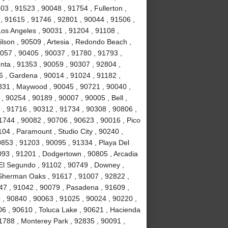
3 , 91523 , 90048 , 91754 , Fullerton ,
 , 91615 , 91746 , 92801 , 90044 , 91506 ,
Los Angeles , 90031 , 91204 , 91108 ,
lson , 90509 , Artesia , Redondo Beach ,
0057 , 90405 , 90037 , 91780 , 91793 ,
nta , 91353 , 90059 , 90307 , 92804 ,
 , Gardena , 90014 , 91024 , 91182 ,
831 , Maywood , 90045 , 90721 , 90040 ,
, 90254 , 90189 , 90007 , 90005 , Bell ,
 , 91716 , 90312 , 91734 , 90308 , 90806 ,
1744 , 90082 , 90706 , 90623 , 90016 , Pico
04 , Paramount , Studio City , 90240 ,
0853 , 91203 , 90095 , 91334 , Playa Del
093 , 91201 , Dodgertown , 90805 , Arcadia
 El Segundo , 91102 , 90749 , Downey ,
, Sherman Oaks , 91617 , 91007 , 92822 ,
47 , 91042 , 90079 , Pasadena , 91609 ,
, 90840 , 90063 , 91025 , 90024 , 90220 ,
06 , 90610 , Toluca Lake , 90621 , Hacienda
1788 , Monterey Park , 92835 , 90091 ,