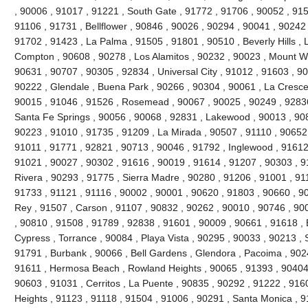
, 90006 , 91017 , 91221 , South Gate , 91772 , 91706 , 90052 , 9150
91106 , 91731 , Bellflower , 90846 , 90026 , 90294 , 90041 , 90242
91702 , 91423 , La Palma , 91505 , 91801 , 90510 , Beverly Hills , 
Compton , 90608 , 90278 , Los Alamitos , 90232 , 90023 , Mount Wi
90631 , 90707 , 90305 , 92834 , Universal City , 91012 , 91603 , 9
90222 , Glendale , Buena Park , 90266 , 90304 , 90061 , La Cresce
90015 , 91046 , 91526 , Rosemead , 90067 , 90025 , 90249 , 92836
Santa Fe Springs , 90056 , 90068 , 92831 , Lakewood , 90013 , 90
90223 , 91010 , 91735 , 91209 , La Mirada , 90507 , 91110 , 90652 
91011 , 91771 , 92821 , 90713 , 90046 , 91792 , Inglewood , 91612
91021 , 90027 , 90302 , 91616 , 90019 , 91614 , 91207 , 90303 , 9
Rivera , 90293 , 91775 , Sierra Madre , 90280 , 91206 , 91001 , 911
91733 , 91121 , 91116 , 90002 , 90001 , 90620 , 91803 , 90660 , 9
Rey , 91507 , Carson , 91107 , 90832 , 90262 , 90010 , 90746 , 90
, 90810 , 91508 , 91789 , 92838 , 91601 , 90009 , 90661 , 91618 ,
Cypress , Torrance , 90084 , Playa Vista , 90295 , 90033 , 90213 
91791 , Burbank , 90066 , Bell Gardens , Glendora , Pacoima , 902
91611 , Hermosa Beach , Rowland Heights , 90065 , 91393 , 90404 
90603 , 91031 , Cerritos , La Puente , 90835 , 90292 , 91222 , 916
Heights , 91123 , 91118 , 91504 , 91006 , 90291 , Santa Monica , 9