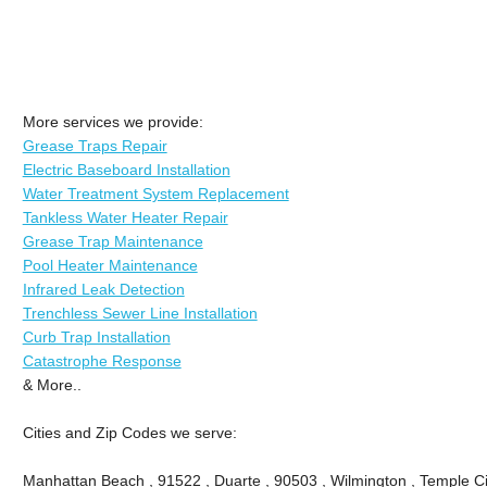
More services we provide:
Grease Traps Repair
Electric Baseboard Installation
Water Treatment System Replacement
Tankless Water Heater Repair
Grease Trap Maintenance
Pool Heater Maintenance
Infrared Leak Detection
Trenchless Sewer Line Installation
Curb Trap Installation
Catastrophe Response
& More..
Cities and Zip Codes we serve:
Manhattan Beach , 91522 , Duarte , 90503 , Wilmington , Temple Ci