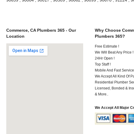
Commerce, CA Plumbers 365 - Our
Why Choose Comm
Location
Plumbers 365?
Free Estimate !
We Will Beat Any Price !
24Hr Open !
Top Staff !
Mobile And Fast Service
We Accept All Kind Of 
Residential Plumber Ser
Licensed, Bonded & Ins
& More..
We Accept All Major C