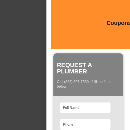
Coupons 
REQUEST A
PLUMBER
Call (323) 307-7580 of fill the form
below: