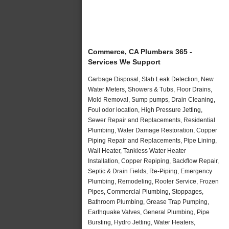
Commerce, CA Plumbers 365 -
Services We Support
Garbage Disposal, Slab Leak Detection, New
Water Meters, Showers & Tubs, Floor Drains,
Mold Removal, Sump pumps, Drain Cleaning,
Foul odor location, High Pressure Jetting,
Sewer Repair and Replacements, Residential
Plumbing, Water Damage Restoration, Copper
Piping Repair and Replacements, Pipe Lining,
Wall Heater, Tankless Water Heater
Installation, Copper Repiping, Backflow Repair,
Septic & Drain Fields, Re-Piping, Emergency
Plumbing, Remodeling, Rooter Service, Frozen
Pipes, Commercial Plumbing, Stoppages,
Bathroom Plumbing, Grease Trap Pumping,
Earthquake Valves, General Plumbing, Pipe
Bursting, Hydro Jetting, Water Heaters,