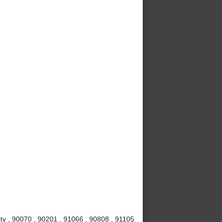
ty , 90070 , 90201 , 91066 , 90808 , 91105