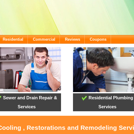
Residential
Commercial
Reviews
Coupons
Sewer and Drain Repair &
Residential Plumbing
Services
Services
 Cooling , Restorations and Remodeling Ser