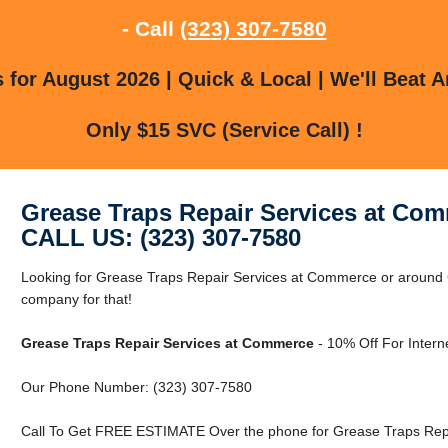
- Call
(323) 307-7580
for August 2026 | Quick & Local | We'll Beat A
Only $15 SVC (Service Call) !
Grease Traps Repair Services at Co
CALL US: (323) 307-7580
Looking for Grease Traps Repair Services at Commerce or around
company for that!
Grease Traps Repair Services at Commerce
- 10% Off For Intern
Our Phone Number: (323) 307-7580
Call To Get FREE ESTIMATE Over the phone for Grease Traps Rep