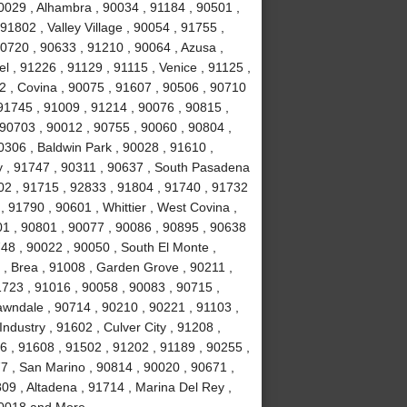
0029 , Alhambra , 90034 , 91184 , 90501 ,
1802 , Valley Village , 90054 , 91755 ,
0720 , 90633 , 91210 , 90064 , Azusa ,
l , 91226 , 91129 , 91115 , Venice , 91125 ,
2 , Covina , 90075 , 91607 , 90506 , 90710
91745 , 91009 , 91214 , 90076 , 90815 ,
 90703 , 90012 , 90755 , 90060 , 90804 ,
0306 , Baldwin Park , 90028 , 91610 ,
y , 91747 , 90311 , 90637 , South Pasadena
02 , 91715 , 92833 , 91804 , 91740 , 91732
 91790 , 90601 , Whittier , West Covina ,
501 , 90801 , 90077 , 90086 , 90895 , 90638
748 , 90022 , 90050 , South El Monte ,
 , Brea , 91008 , Garden Grove , 90211 ,
1723 , 91016 , 90058 , 90083 , 90715 ,
awndale , 90714 , 90210 , 90221 , 91103 ,
ndustry , 91602 , Culver City , 91208 ,
6 , 91608 , 91502 , 91202 , 91189 , 90255 ,
7 , San Marino , 90814 , 90020 , 90671 ,
09 , Altadena , 91714 , Marina Del Rey ,
 90018 and More