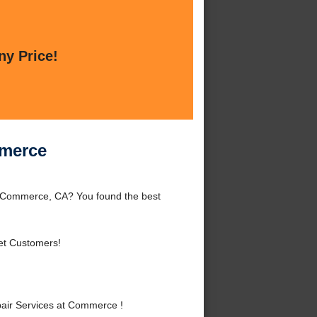
ny Price!
mmerce
 Commerce, CA? You found the best
et Customers!
air Services at Commerce !