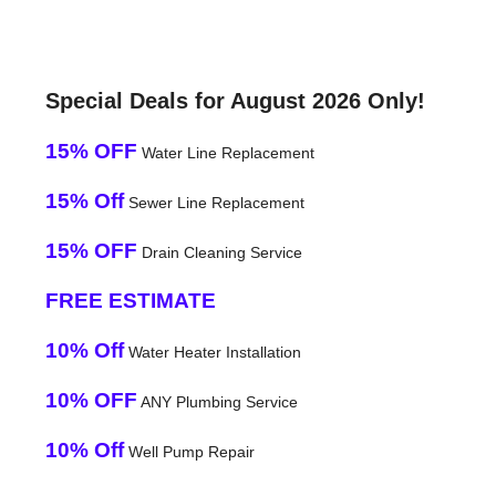
Special Deals for August 2026 Only!
15% OFF
Water Line Replacement
15% Off
Sewer Line Replacement
15% OFF
Drain Cleaning Service
FREE ESTIMATE
10% Off
Water Heater Installation
10% OFF
ANY Plumbing Service
10% Off
Well Pump Repair