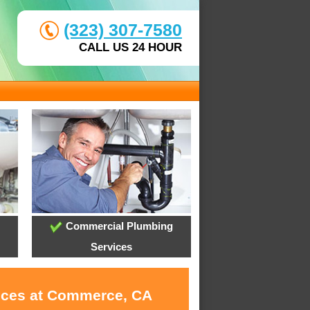
(323) 307-7580
CALL US 24 HOUR
Commercial Plumbing
Services
vices at Commerce, CA