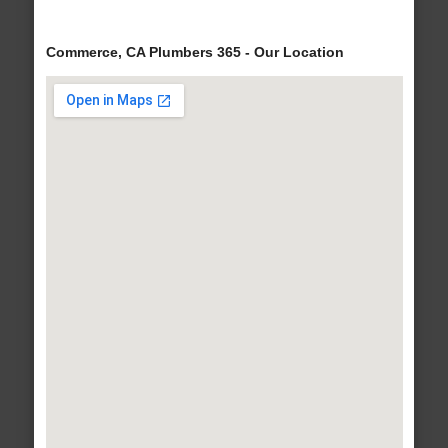
Commerce, CA Plumbers 365 - Our Location