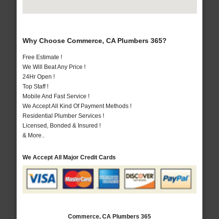
Why Choose Commerce, CA Plumbers 365?
Free Estimate !
We Will Beat Any Price !
24Hr Open !
Top Staff !
Mobile And Fast Service !
We Accept All Kind Of Payment Methods !
Residential Plumber Services !
Licensed, Bonded & Insured !
& More..
We Accept All Major Credit Cards
Commerce, CA Plumbers 365