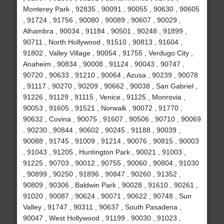
Monterey Park , 92835 , 90091 , 90055 , 90630 , 90605
, 91724 , 91756 , 90080 , 90089 , 90607 , 90029 ,
Alhambra , 90034 , 91184 , 90501 , 90248 , 91899 ,
90711 , North Hollywood , 91510 , 90813 , 91604 ,
91802 , Valley Village , 90054 , 91755 , Verdugo City ,
Anaheim , 90834 , 90008 , 91124 , 90043 , 90747 ,
90720 , 90633 , 91210 , 90064 , Azusa , 90239 , 90078
, 91117 , 90270 , 90209 , 90662 , 90038 , San Gabriel ,
91226 , 91129 , 91115 , Venice , 91125 , Monrovia ,
90053 , 91605 , 91521 , Norwalk , 90072 , 91770 ,
90632 , Covina , 90075 , 91607 , 90506 , 90710 , 90069
, 90230 , 90844 , 90602 , 90245 , 91188 , 90039 ,
90088 , 91745 , 91009 , 91214 , 90076 , 90815 , 90003
, 91043 , 91205 , Huntington Park , 90021 , 91003 ,
91225 , 90703 , 90012 , 90755 , 90060 , 90804 , 91030
, 90899 , 90250 , 91896 , 90847 , 90260 , 91352 ,
90809 , 90306 , Baldwin Park , 90028 , 91610 , 90261 ,
91020 , 90087 , 90624 , 90071 , 90622 , 90748 , Sun
Valley , 91747 , 90311 , 90637 , South Pasadena ,
90047 , West Hollywood , 91199 , 90030 , 91023 ,