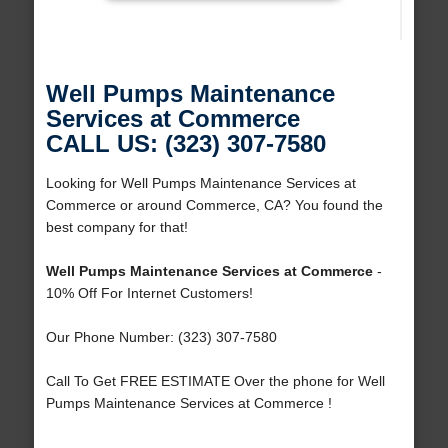
Well Pumps Maintenance
Services at Commerce
CALL US: (323) 307-7580
Looking for Well Pumps Maintenance Services at
Commerce or around Commerce, CA? You found the
best company for that!
Well Pumps Maintenance Services at Commerce
-
10% Off For Internet Customers!
Our Phone Number: (323) 307-7580
Call To Get FREE ESTIMATE Over the phone for Well
Pumps Maintenance Services at Commerce !