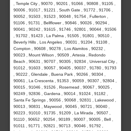
, Temple City , 90070 , 90201 , 91066 , 90808 , 91105 ,
90006 , 91017 , 91221 , South Gate , 91772 , 91706 ,
90052 , 91503 , 91523 , 90048 , 91754 , Fullerton ,
91106 , 91731 , Bellflower , 90846 , 90026 , 90294 ,
90041 , 90242 , 91615 , 91746 , 92801 , 90044 , 91506
, 91702 , 91423 , La Palma , 91505 , 91801 , 90510 ,
Beverly Hills , Los Angeles , 90031 , 91204 , 91108 ,
Compton , 90608 , 90278 , Los Alamitos , 90232 ,
90023 , Mount Wilson , 90509 , Artesia , Redondo
Beach , 90631 , 90707 , 90305 , 92834 , Universal City ,
91012 , 91603 , 90057 , 90405 , 90037 , 91780 , 91793
, 90222 , Glendale , Buena Park , 90266 , 90304 ,
90061 , La Crescenta , 91353 , 90059 , 90307 , 92804 ,
90015 , 91046 , 91526 , Rosemead , 90067 , 90025 ,
90249 , 92836 , Gardena , 90014 , 91024 , 91182 ,
Santa Fe Springs , 90056 , 90068 , 92831 , Lakewood ,
90013 , 90831 , Maywood , 90045 , 90721 , 90040 ,
90223 , 91010 , 91735 , 91209 , La Mirada , 90507 ,
91110 , 90652 , 90254 , 90189 , 90007 , 90005 , Bell ,
91011 , 91771 , 92821 , 90713 , 90046 , 91792 ,