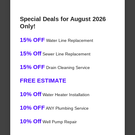
Special Deals for August 2026
Only!
15% OFF
Water Line Replacement
15% Off
Sewer Line Replacement
15% OFF
Drain Cleaning Service
FREE ESTIMATE
10% Off
Water Heater Installation
10% OFF
ANY Plumbing Service
10% Off
Well Pump Repair