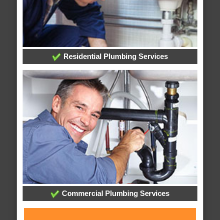
Residential Plumbing Services
Commercial Plumbing Services