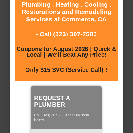
Plumbing , Heating , Cooling ,
Restorations and Remodeling
Services at Commerce, CA
- Call
(323) 307-7580
Coupons for August 2026 | Quick &
Local | We'll Beat Any Price!
Only $15 SVC (Service Call) !
REQUEST A
PLUMBER
Call (323) 307-7580 of fill the form
below: