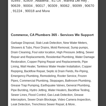
92845 , 92809 , Altadena , 91714 , Marina Del Rey ,
90639 , 90004 , 90017 , 90309 , 90062 , 90099 , 90670
, 91224 , 90018 and More
Commerce, CA Plumbers 365 - Services We Support
Garbage Disposal, Slab Leak Detection, New Water Meters,
Showers & Tubs, Floor Drains, Mold Removal, Sump pumps,
Drain Cleaning, Foul odor location, High Pressure Jetting, Sewer
Repair and Replacements, Residential Plumbing, Water Damage
Restoration, Copper Piping Repair and Replacements, Pipe
Lining, Wall Heater, Tankless Water Heater Installation, Copper
Repiping, Backflow Repair, Septic & Drain Fields, Re-Piping,
Emergency Plumbing, Remodeling, Rooter Service, Frozen
Pipes, Commercial Plumbing, Stoppages, Bathroom Plumbing,
Grease Trap Pumping, Earthquake Valves, General Plumbing,
Pipe Bursting, Hydro Jetting, Water Heaters, Backflow Testing,
Sewer Lines, Flood Control, Gas Leak Detection, Grease
Interceptors, Sewer Drain Blockage, Video Camera Inspection,
Leak Detection, Trenchless Sewer Repair, & More..