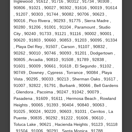
Inglewood , 91612 , 91716 , 90312 , 91734 , 90308 ,
90806 , 91021 , 90027 , 90302 , 91616 , 90019 , 91614
, 91207 , 90303 , 91744 , 90082 , 90706 , 90623 ,
90016 , Pico Rivera , 90293 , 91775 , Sierra Madre ,
90280 , 91206 , 91001 , 91104 , Paramount , Studio
City , 90240 , 91733 , 91121 , 91116 , 90002 , 90001 ,
90620 , 91803 , 90660 , 90853 , 91203 , 90095 , 91334
, Playa Del Rey , 91507 , Carson , 91107 , 90832 ,
90262 , 90010 , 90746 , 90093 , 91201 , Dodgertown ,
90805 , Arcadia , 90810 , 91508 , 91789 , 92838 ,
91601 , 90009 , 90661 , 91618 , El Segundo , 91102 ,
90749 , Downey , Cypress , Torrance , 90084 , Playa
Vista , 90295 , 90033 , 90213 , Sherman Oaks , 91617 ,
91007 , 92822 , 91791 , Burbank , 90066 , Bell Gardens
, Glendora , Pacoima , 90247 , 91042 , 90079 ,
Pasadena , 91609 , 91611 , Hermosa Beach , Rowland
Heights , 90065 , 91393 , 90404 , 90840 , 90063 ,
91025 , 90024 , 90220 , 90603 , 91031 , Cerritos , La
Puente , 90835 , 90292 , 91222 , 91606 , 90610 ,
Toluca Lake , 90621 , Hacienda Heights , 91123 , 91118
, 91504 , 91006 , 90291 , Santa Monica , 91788 ,