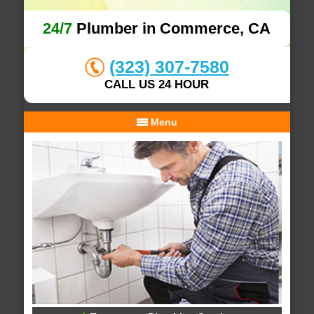
24/7
Plumber in Commerce, CA
(323) 307-7580
CALL US 24 HOUR
Menu