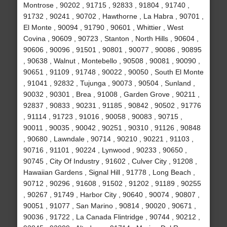
Montrose , 90202 , 91715 , 92833 , 91804 , 91740 ,
91732 , 90241 , 90702 , Hawthorne , La Habra , 90701 ,
El Monte , 90094 , 91790 , 90601 , Whittier , West
Covina , 90609 , 90723 , Stanton , North Hills , 90604 ,
90606 , 90096 , 91501 , 90801 , 90077 , 90086 , 90895
, 90638 , Walnut , Montebello , 90508 , 90081 , 90090 ,
90651 , 91109 , 91748 , 90022 , 90050 , South El Monte
, 91041 , 92832 , Tujunga , 90073 , 90504 , Sunland ,
90032 , 90301 , Brea , 91008 , Garden Grove , 90211 ,
92837 , 90833 , 90231 , 91185 , 90842 , 90502 , 91776
, 91114 , 91723 , 91016 , 90058 , 90083 , 90715 ,
90011 , 90035 , 90042 , 90251 , 90310 , 91126 , 90848
, 90680 , Lawndale , 90714 , 90210 , 90221 , 91103 ,
90716 , 91101 , 90224 , Lynwood , 90233 , 90650 ,
90745 , City Of Industry , 91602 , Culver City , 91208 ,
Hawaiian Gardens , Signal Hill , 91778 , Long Beach ,
90712 , 90296 , 91608 , 91502 , 91202 , 91189 , 90255
, 90267 , 91749 , Harbor City , 90640 , 90074 , 90807 ,
90051 , 91077 , San Marino , 90814 , 90020 , 90671 ,
90036 , 91722 , La Canada Flintridge , 90744 , 90212 ,