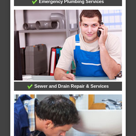
Emergency Plumbing Services
Sewer and Drain Repair & Services