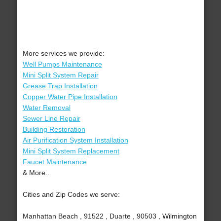
More services we provide:
Well Pumps Maintenance
Mini Split System Repair
Grease Trap Installation
Copper Water Pipe Installation
Water Removal
Sewer Line Repair
Building Restoration
Air Purification System Installation
Mini Split System Replacement
Faucet Maintenance
& More..
Cities and Zip Codes we serve:
Manhattan Beach , 91522 , Duarte , 90503 , Wilmington