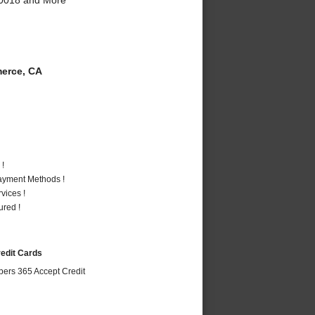
erce, CA
 !
Payment Methods !
vices !
ured !
redit Cards