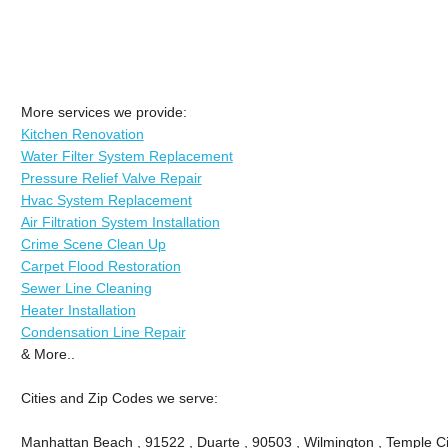
More services we provide:
Kitchen Renovation
Water Filter System Replacement
Pressure Relief Valve Repair
Hvac System Replacement
Air Filtration System Installation
Crime Scene Clean Up
Carpet Flood Restoration
Sewer Line Cleaning
Heater Installation
Condensation Line Repair
& More..
Cities and Zip Codes we serve:
Manhattan Beach , 91522 , Duarte , 90503 , Wilmington , Temple Ci