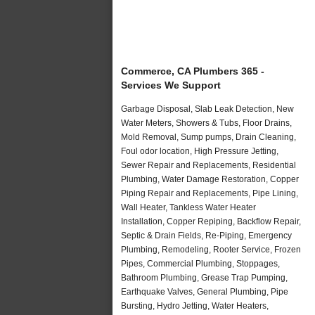
Commerce, CA Plumbers 365 -
Services We Support
Garbage Disposal, Slab Leak Detection, New
Water Meters, Showers & Tubs, Floor Drains,
Mold Removal, Sump pumps, Drain Cleaning,
Foul odor location, High Pressure Jetting,
Sewer Repair and Replacements, Residential
Plumbing, Water Damage Restoration, Copper
Piping Repair and Replacements, Pipe Lining,
Wall Heater, Tankless Water Heater
Installation, Copper Repiping, Backflow Repair,
Septic & Drain Fields, Re-Piping, Emergency
Plumbing, Remodeling, Rooter Service, Frozen
Pipes, Commercial Plumbing, Stoppages,
Bathroom Plumbing, Grease Trap Pumping,
Earthquake Valves, General Plumbing, Pipe
Bursting, Hydro Jetting, Water Heaters,