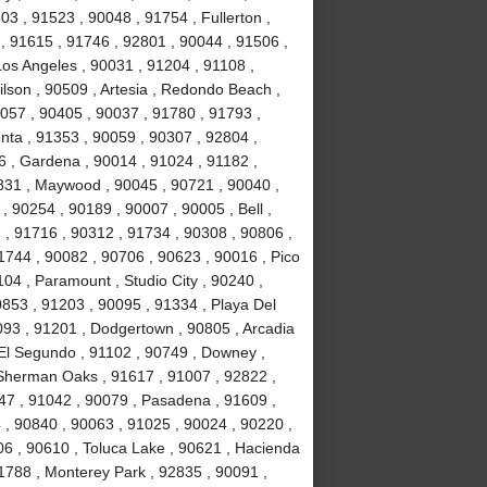
3 , 91523 , 90048 , 91754 , Fullerton ,
 , 91615 , 91746 , 92801 , 90044 , 91506 ,
Los Angeles , 90031 , 91204 , 91108 ,
lson , 90509 , Artesia , Redondo Beach ,
0057 , 90405 , 90037 , 91780 , 91793 ,
nta , 91353 , 90059 , 90307 , 92804 ,
 , Gardena , 90014 , 91024 , 91182 ,
831 , Maywood , 90045 , 90721 , 90040 ,
, 90254 , 90189 , 90007 , 90005 , Bell ,
 , 91716 , 90312 , 91734 , 90308 , 90806 ,
1744 , 90082 , 90706 , 90623 , 90016 , Pico
04 , Paramount , Studio City , 90240 ,
0853 , 91203 , 90095 , 91334 , Playa Del
093 , 91201 , Dodgertown , 90805 , Arcadia
 El Segundo , 91102 , 90749 , Downey ,
, Sherman Oaks , 91617 , 91007 , 92822 ,
47 , 91042 , 90079 , Pasadena , 91609 ,
, 90840 , 90063 , 91025 , 90024 , 90220 ,
06 , 90610 , Toluca Lake , 90621 , Hacienda
1788 , Monterey Park , 92835 , 90091 ,