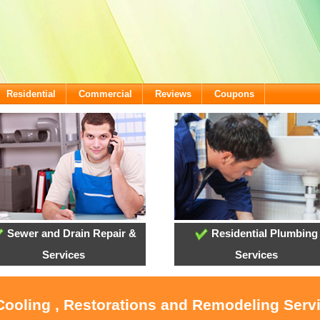
Residential
Commercial
Reviews
Coupons
Sewer and Drain Repair &
Residential Plumbing
Services
Services
 Cooling , Restorations and Remodeling Ser