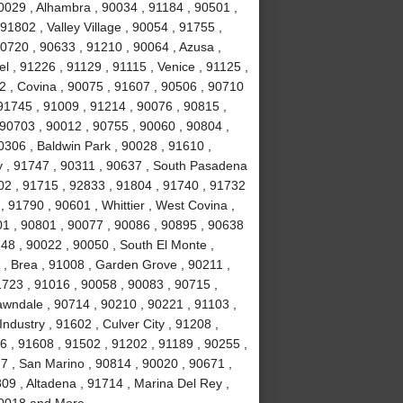
0029 , Alhambra , 90034 , 91184 , 90501 ,
1802 , Valley Village , 90054 , 91755 ,
0720 , 90633 , 91210 , 90064 , Azusa ,
l , 91226 , 91129 , 91115 , Venice , 91125 ,
2 , Covina , 90075 , 91607 , 90506 , 90710
91745 , 91009 , 91214 , 90076 , 90815 ,
 90703 , 90012 , 90755 , 90060 , 90804 ,
0306 , Baldwin Park , 90028 , 91610 ,
y , 91747 , 90311 , 90637 , South Pasadena
02 , 91715 , 92833 , 91804 , 91740 , 91732
 91790 , 90601 , Whittier , West Covina ,
501 , 90801 , 90077 , 90086 , 90895 , 90638
748 , 90022 , 90050 , South El Monte ,
 , Brea , 91008 , Garden Grove , 90211 ,
1723 , 91016 , 90058 , 90083 , 90715 ,
awndale , 90714 , 90210 , 90221 , 91103 ,
ndustry , 91602 , Culver City , 91208 ,
6 , 91608 , 91502 , 91202 , 91189 , 90255 ,
7 , San Marino , 90814 , 90020 , 90671 ,
09 , Altadena , 91714 , Marina Del Rey ,
 90018 and More