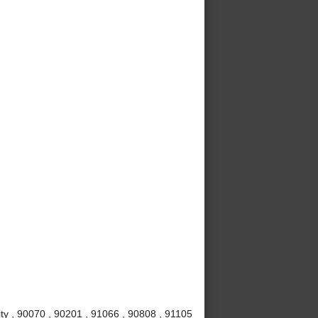
ty , 90070 , 90201 , 91066 , 90808 , 91105