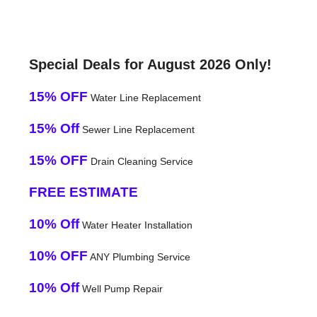
Special Deals for August 2026 Only!
15% OFF
Water Line Replacement
15% Off
Sewer Line Replacement
15% OFF
Drain Cleaning Service
FREE ESTIMATE
10% Off
Water Heater Installation
10% OFF
ANY Plumbing Service
10% Off
Well Pump Repair