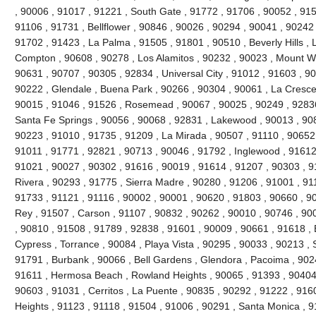
, 90006 , 91017 , 91221 , South Gate , 91772 , 91706 , 90052 , 9150
91106 , 91731 , Bellflower , 90846 , 90026 , 90294 , 90041 , 90242
91702 , 91423 , La Palma , 91505 , 91801 , 90510 , Beverly Hills , 
Compton , 90608 , 90278 , Los Alamitos , 90232 , 90023 , Mount Wi
90631 , 90707 , 90305 , 92834 , Universal City , 91012 , 91603 , 9
90222 , Glendale , Buena Park , 90266 , 90304 , 90061 , La Cresce
90015 , 91046 , 91526 , Rosemead , 90067 , 90025 , 90249 , 92836
Santa Fe Springs , 90056 , 90068 , 92831 , Lakewood , 90013 , 90
90223 , 91010 , 91735 , 91209 , La Mirada , 90507 , 91110 , 90652 
91011 , 91771 , 92821 , 90713 , 90046 , 91792 , Inglewood , 91612
91021 , 90027 , 90302 , 91616 , 90019 , 91614 , 91207 , 90303 , 9
Rivera , 90293 , 91775 , Sierra Madre , 90280 , 91206 , 91001 , 911
91733 , 91121 , 91116 , 90002 , 90001 , 90620 , 91803 , 90660 , 9
Rey , 91507 , Carson , 91107 , 90832 , 90262 , 90010 , 90746 , 90
, 90810 , 91508 , 91789 , 92838 , 91601 , 90009 , 90661 , 91618 ,
Cypress , Torrance , 90084 , Playa Vista , 90295 , 90033 , 90213 
91791 , Burbank , 90066 , Bell Gardens , Glendora , Pacoima , 902
91611 , Hermosa Beach , Rowland Heights , 90065 , 91393 , 90404 
90603 , 91031 , Cerritos , La Puente , 90835 , 90292 , 91222 , 916
Heights , 91123 , 91118 , 91504 , 91006 , 90291 , Santa Monica , 9