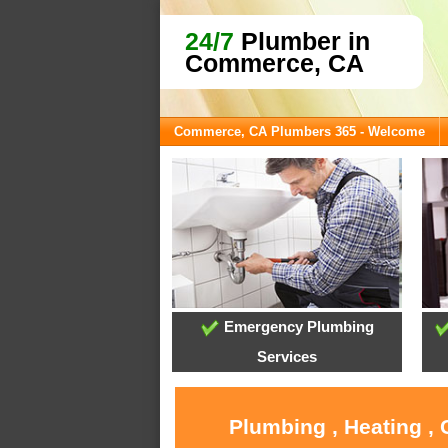
24/7
Plumber in
Commerce, CA
Commerce, CA Plumbers 365 - Welcome
Emergency Plumbing
Services
Plumbing , Heating ,