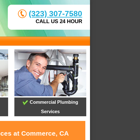
(323) 307-7580
CALL US 24 HOUR
Commercial Plumbing
Services
vices at Commerce, CA