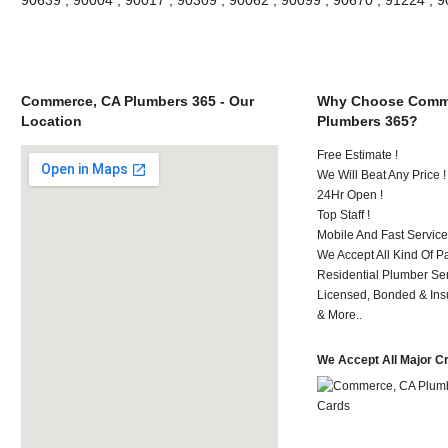
Commerce, CA Plumbers 365 - Our
Why Choose Comm
Location
Plumbers 365?
Free Estimate !
We Will Beat Any Price !
24Hr Open !
Top Staff !
Mobile And Fast Service
We Accept All Kind Of 
Residential Plumber Ser
Licensed, Bonded & Ins
& More..
We Accept All Major C