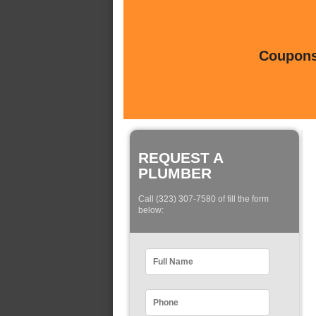
Coupons 
REQUEST A
PLUMBER
Call (323) 307-7580 of fill the form
below: