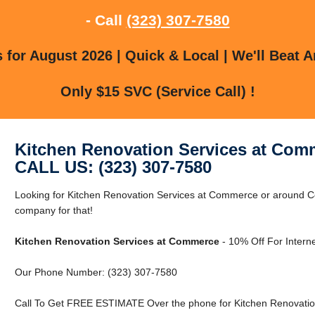
- Call
(323) 307-7580
for August 2026 | Quick & Local | We'll Beat A
Only $15 SVC (Service Call) !
Kitchen Renovation Services at Com
CALL US: (323) 307-7580
Looking for Kitchen Renovation Services at Commerce or around 
company for that!
Kitchen Renovation Services at Commerce
- 10% Off For Intern
Our Phone Number: (323) 307-7580
Call To Get FREE ESTIMATE Over the phone for Kitchen Renovatio