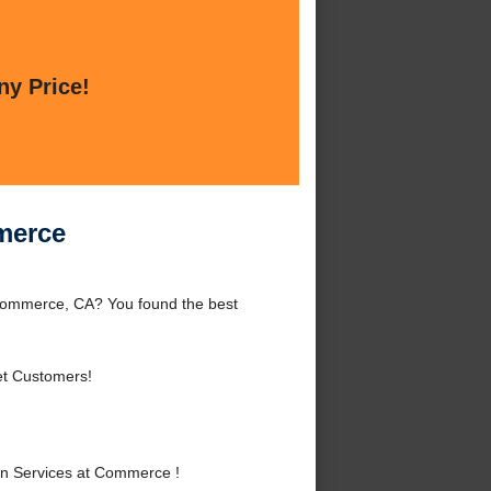
ny Price!
merce
Commerce, CA? You found the best
et Customers!
n Services at Commerce !