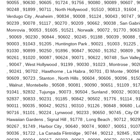
90055 , 90630 , 90605 , 91724 , 91756 , 90080 , 90089 , 90607 , 9
90248 , 91899 , 90711 , North Hollywood , 91510 , 90813 , 91604 , 9
Verdugo City , Anaheim , 90834 , 90008 , 91124 , 90043 , 90747 , 9
90239 , 90078 , 91117 , 90270 , 90209 , 90662 , 90038 , San Gabrie
Monrovia , 90053 , 91605 , 91521 , Norwalk , 90072 , 91770 , 9063
, 90069 , 90230 , 90844 , 90602 , 90245 , 91188 , 90039 , 90088 , 
90003 , 91043 , 91205 , Huntington Park , 90021 , 91003 , 91225 ,
91030 , 90899 , 90250 , 91896 , 90847 , 90260 , 91352 , 90809 , 9
90261 , 91020 , 90087 , 90624 , 90071 , 90622 , 90748 , Sun Valle
, 90047 , West Hollywood , 91199 , 90030 , 91023 , Montrose , 902
, 90241 , 90702 , Hawthorne , La Habra , 90701 , El Monte , 90094 ,
90609 , 90723 , Stanton , North Hills , 90604 , 90606 , 90096 , 91
, Walnut , Montebello , 90508 , 90081 , 90090 , 90651 , 91109 , 91
91041 , 92832 , Tujunga , 90073 , 90504 , Sunland , 90032 , 90301
92837 , 90833 , 90231 , 91185 , 90842 , 90502 , 91776 , 91114 , 9
90011 , 90035 , 90042 , 90251 , 90310 , 91126 , 90848 , 90680 , L
90716 , 91101 , 90224 , Lynwood , 90233 , 90650 , 90745 , City Of I
Hawaiian Gardens , Signal Hill , 91778 , Long Beach , 90712 , 9029
90267 , 91749 , Harbor City , 90640 , 90074 , 90807 , 90051 , 9107
90036 , 91722 , La Canada Flintridge , 90744 , 90212 , 92845 , 928
90639 , 90004 , 90017 , 90309 , 90062 , 90099 , 90670 , 91224 ,