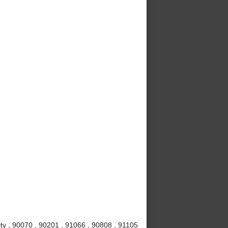
ty , 90070 , 90201 , 91066 , 90808 , 91105