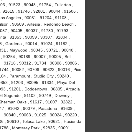
3 , 91523 , 90048 , 91754 , Fullerton ,
 , 91615 , 91746 , 92801 , 90044 , 91506 ,
Los Angeles , 90031 , 91204 , 91108 ,
lson , 90509 , Artesia , Redondo Beach ,
0057 , 90405 , 90037 , 91780 , 91793 ,
nta , 91353 , 90059 , 90307 , 92804 ,
 , Gardena , 90014 , 91024 , 91182 ,
831 , Maywood , 90045 , 90721 , 90040 ,
, 90254 , 90189 , 90007 , 90005 , Bell ,
 , 91716 , 90312 , 91734 , 90308 , 90806 ,
1744 , 90082 , 90706 , 90623 , 90016 , Pico
04 , Paramount , Studio City , 90240 ,
0853 , 91203 , 90095 , 91334 , Playa Del
093 , 91201 , Dodgertown , 90805 , Arcadia
 El Segundo , 91102 , 90749 , Downey ,
, Sherman Oaks , 91617 , 91007 , 92822 ,
47 , 91042 , 90079 , Pasadena , 91609 ,
, 90840 , 90063 , 91025 , 90024 , 90220 ,
06 , 90610 , Toluca Lake , 90621 , Hacienda
1788 , Monterey Park , 92835 , 90091 ,