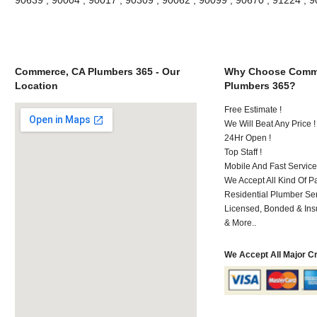
Commerce, CA Plumbers 365 - Our
Why Choose Comm
Location
Plumbers 365?
Free Estimate !
We Will Beat Any Price !
24Hr Open !
Top Staff !
Mobile And Fast Service
We Accept All Kind Of 
Residential Plumber Ser
Licensed, Bonded & Ins
& More..
We Accept All Major C