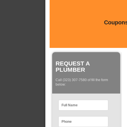
Coupons 
REQUEST A
PLUMBER
Call (323) 307-7580 of fill the form
below: