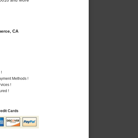
erce, CA
 !
Payment Methods !
vices !
ured !
redit Cards