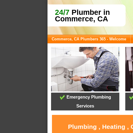
24/7
Plumber in
Commerce, CA
Commerce, CA Plumbers 365 - Welcome
Emergency Plumbing
Services
Plumbing , Heating ,