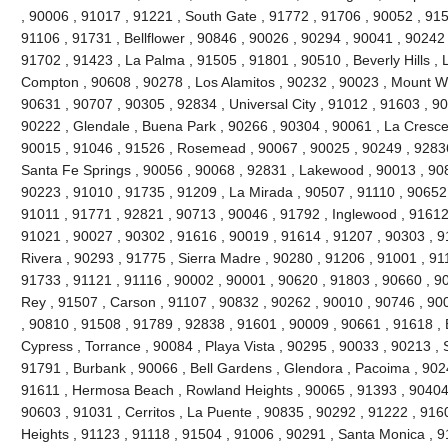
, 90006 , 91017 , 91221 , South Gate , 91772 , 91706 , 90052 , 9150
91106 , 91731 , Bellflower , 90846 , 90026 , 90294 , 90041 , 90242
91702 , 91423 , La Palma , 91505 , 91801 , 90510 , Beverly Hills , 
Compton , 90608 , 90278 , Los Alamitos , 90232 , 90023 , Mount Wi
90631 , 90707 , 90305 , 92834 , Universal City , 91012 , 91603 , 9
90222 , Glendale , Buena Park , 90266 , 90304 , 90061 , La Cresce
90015 , 91046 , 91526 , Rosemead , 90067 , 90025 , 90249 , 92836
Santa Fe Springs , 90056 , 90068 , 92831 , Lakewood , 90013 , 90
90223 , 91010 , 91735 , 91209 , La Mirada , 90507 , 91110 , 90652 
91011 , 91771 , 92821 , 90713 , 90046 , 91792 , Inglewood , 91612
91021 , 90027 , 90302 , 91616 , 90019 , 91614 , 91207 , 90303 , 9
Rivera , 90293 , 91775 , Sierra Madre , 90280 , 91206 , 91001 , 911
91733 , 91121 , 91116 , 90002 , 90001 , 90620 , 91803 , 90660 , 9
Rey , 91507 , Carson , 91107 , 90832 , 90262 , 90010 , 90746 , 90
, 90810 , 91508 , 91789 , 92838 , 91601 , 90009 , 90661 , 91618 ,
Cypress , Torrance , 90084 , Playa Vista , 90295 , 90033 , 90213 
91791 , Burbank , 90066 , Bell Gardens , Glendora , Pacoima , 902
91611 , Hermosa Beach , Rowland Heights , 90065 , 91393 , 90404 
90603 , 91031 , Cerritos , La Puente , 90835 , 90292 , 91222 , 916
Heights , 91123 , 91118 , 91504 , 91006 , 90291 , Santa Monica , 9