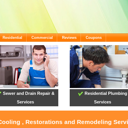
Residential
Commercial
Reviews
Coupons
Sewer and Drain Repair &
Residential Plumbing
Services
Services
 Cooling , Restorations and Remodeling Ser