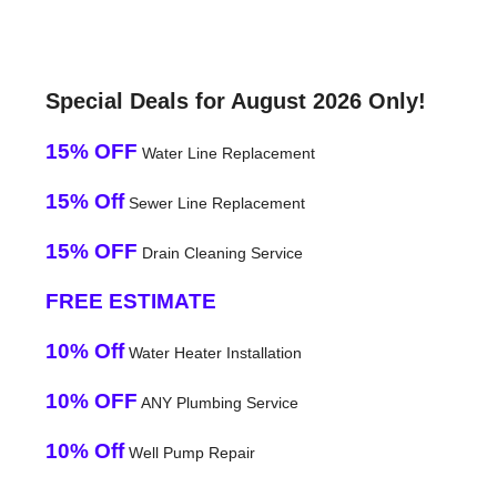
Special Deals for August 2026 Only!
15% OFF
Water Line Replacement
15% Off
Sewer Line Replacement
15% OFF
Drain Cleaning Service
FREE ESTIMATE
10% Off
Water Heater Installation
10% OFF
ANY Plumbing Service
10% Off
Well Pump Repair