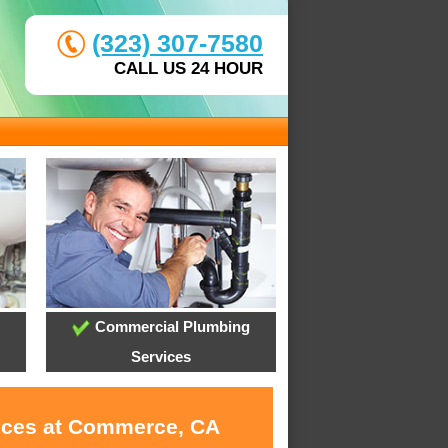
(323) 307-7580
CALL US 24 HOUR
Commercial Plumbing
Services
vices at Commerce, CA