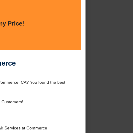
ny Price!
merce
Commerce, CA? You found the best
t Customers!
ir Services at Commerce !