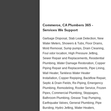
Commerce, CA Plumbers 365 -
Services We Support
Garbage Disposal, Slab Leak Detection, New
Water Meters, Showers & Tubs, Floor Drains,
Mold Removal, Sump pumps, Drain Cleaning,
Foul odor location, High Pressure Jetting,
Sewer Repair and Replacements, Residential
Plumbing, Water Damage Restoration, Copper
Piping Repair and Replacements, Pipe Lining,
Wall Heater, Tankless Water Heater
Installation, Copper Repiping, Backflow Repair,
Septic & Drain Fields, Re-Piping, Emergency
Plumbing, Remodeling, Rooter Service, Frozen
Pipes, Commercial Plumbing, Stoppages,
Bathroom Plumbing, Grease Trap Pumping,
Earthquake Valves, General Plumbing, Pipe
Bursting, Hydro Jetting, Water Heaters,