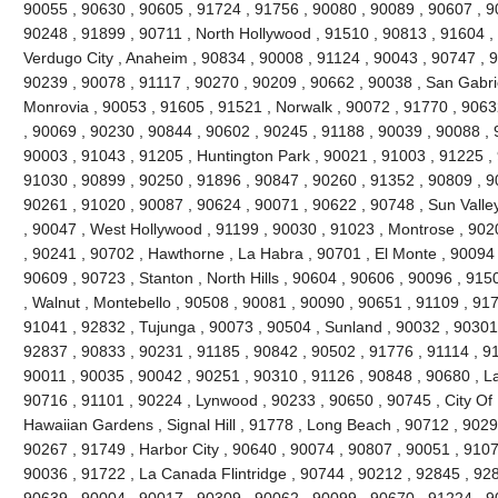
90055 , 90630 , 90605 , 91724 , 91756 , 90080 , 90089 , 90607 , 9
90248 , 91899 , 90711 , North Hollywood , 91510 , 90813 , 91604 , 9
Verdugo City , Anaheim , 90834 , 90008 , 91124 , 90043 , 90747 , 9
90239 , 90078 , 91117 , 90270 , 90209 , 90662 , 90038 , San Gabrie
Monrovia , 90053 , 91605 , 91521 , Norwalk , 90072 , 91770 , 9063
, 90069 , 90230 , 90844 , 90602 , 90245 , 91188 , 90039 , 90088 , 
90003 , 91043 , 91205 , Huntington Park , 90021 , 91003 , 91225 ,
91030 , 90899 , 90250 , 91896 , 90847 , 90260 , 91352 , 90809 , 9
90261 , 91020 , 90087 , 90624 , 90071 , 90622 , 90748 , Sun Valle
, 90047 , West Hollywood , 91199 , 90030 , 91023 , Montrose , 902
, 90241 , 90702 , Hawthorne , La Habra , 90701 , El Monte , 90094 ,
90609 , 90723 , Stanton , North Hills , 90604 , 90606 , 90096 , 91
, Walnut , Montebello , 90508 , 90081 , 90090 , 90651 , 91109 , 91
91041 , 92832 , Tujunga , 90073 , 90504 , Sunland , 90032 , 90301
92837 , 90833 , 90231 , 91185 , 90842 , 90502 , 91776 , 91114 , 9
90011 , 90035 , 90042 , 90251 , 90310 , 91126 , 90848 , 90680 , L
90716 , 91101 , 90224 , Lynwood , 90233 , 90650 , 90745 , City Of I
Hawaiian Gardens , Signal Hill , 91778 , Long Beach , 90712 , 9029
90267 , 91749 , Harbor City , 90640 , 90074 , 90807 , 90051 , 9107
90036 , 91722 , La Canada Flintridge , 90744 , 90212 , 92845 , 928
90639 , 90004 , 90017 , 90309 , 90062 , 90099 , 90670 , 91224 ,