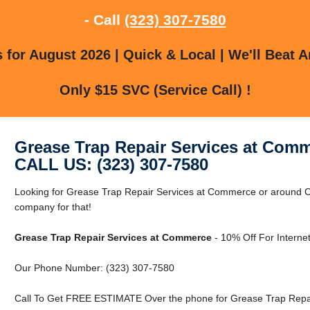
- Call
(323) 307-7580
for August 2026 | Quick & Local | We'll Beat A
Only $15 SVC (Service Call) !
Grease Trap Repair Services at Com
CALL US: (323) 307-7580
Looking for Grease Trap Repair Services at Commerce or around 
company for that!
Grease Trap Repair Services at Commerce
- 10% Off For Interne
Our Phone Number: (323) 307-7580
Call To Get FREE ESTIMATE Over the phone for Grease Trap Repa