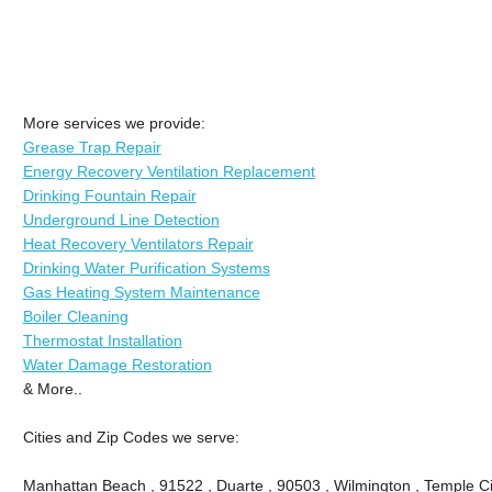
More services we provide:
Grease Trap Repair
Energy Recovery Ventilation Replacement
Drinking Fountain Repair
Underground Line Detection
Heat Recovery Ventilators Repair
Drinking Water Purification Systems
Gas Heating System Maintenance
Boiler Cleaning
Thermostat Installation
Water Damage Restoration
& More..
Cities and Zip Codes we serve:
Manhattan Beach , 91522 , Duarte , 90503 , Wilmington , Temple Ci