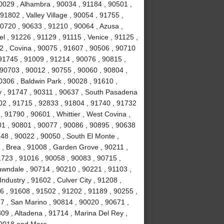
0029 , Alhambra , 90034 , 91184 , 90501 ,
1802 , Valley Village , 90054 , 91755 ,
0720 , 90633 , 91210 , 90064 , Azusa ,
l , 91226 , 91129 , 91115 , Venice , 91125 ,
2 , Covina , 90075 , 91607 , 90506 , 90710
91745 , 91009 , 91214 , 90076 , 90815 ,
 90703 , 90012 , 90755 , 90060 , 90804 ,
0306 , Baldwin Park , 90028 , 91610 ,
y , 91747 , 90311 , 90637 , South Pasadena
02 , 91715 , 92833 , 91804 , 91740 , 91732
 91790 , 90601 , Whittier , West Covina ,
501 , 90801 , 90077 , 90086 , 90895 , 90638
748 , 90022 , 90050 , South El Monte ,
 , Brea , 91008 , Garden Grove , 90211 ,
1723 , 91016 , 90058 , 90083 , 90715 ,
awndale , 90714 , 90210 , 90221 , 91103 ,
ndustry , 91602 , Culver City , 91208 ,
6 , 91608 , 91502 , 91202 , 91189 , 90255 ,
7 , San Marino , 90814 , 90020 , 90671 ,
09 , Altadena , 91714 , Marina Del Rey ,
 90018 and More