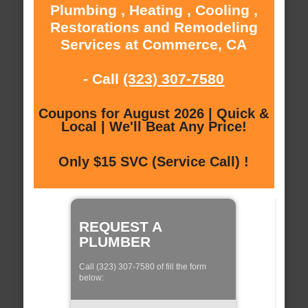
Plumbing , Heating , Cooling ,
Restorations and Remodeling
Services at Commerce, CA
- Call
(323) 307-7580
Coupons for August 2026 | Quick &
Local | We'll Beat Any Price!
Only $15 SVC (Service Call) !
REQUEST A
PLUMBER
Call (323) 307-7580 of fill the form
below: