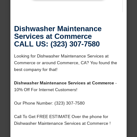
Dishwasher Maintenance
Services at Commerce
CALL US: (323) 307-7580
Looking for Dishwasher Maintenance Services at
Commerce or around Commerce, CA? You found the
best company for that!
Dishwasher Maintenance Services at Commerce
-
10% Off For Internet Customers!
Our Phone Number: (323) 307-7580
Call To Get FREE ESTIMATE Over the phone for
Dishwasher Maintenance Services at Commerce !