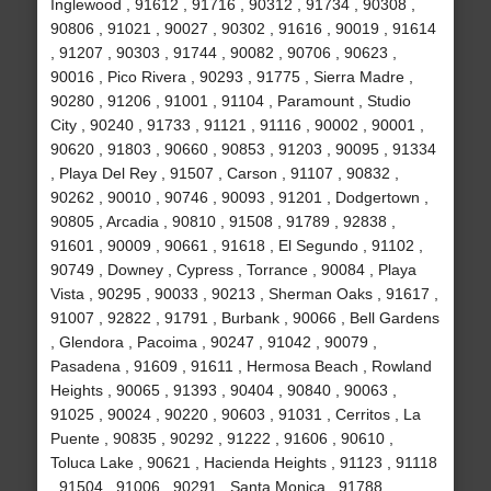
Inglewood , 91612 , 91716 , 90312 , 91734 , 90308 ,
90806 , 91021 , 90027 , 90302 , 91616 , 90019 , 91614
, 91207 , 90303 , 91744 , 90082 , 90706 , 90623 ,
90016 , Pico Rivera , 90293 , 91775 , Sierra Madre ,
90280 , 91206 , 91001 , 91104 , Paramount , Studio
City , 90240 , 91733 , 91121 , 91116 , 90002 , 90001 ,
90620 , 91803 , 90660 , 90853 , 91203 , 90095 , 91334
, Playa Del Rey , 91507 , Carson , 91107 , 90832 ,
90262 , 90010 , 90746 , 90093 , 91201 , Dodgertown ,
90805 , Arcadia , 90810 , 91508 , 91789 , 92838 ,
91601 , 90009 , 90661 , 91618 , El Segundo , 91102 ,
90749 , Downey , Cypress , Torrance , 90084 , Playa
Vista , 90295 , 90033 , 90213 , Sherman Oaks , 91617 ,
91007 , 92822 , 91791 , Burbank , 90066 , Bell Gardens
, Glendora , Pacoima , 90247 , 91042 , 90079 ,
Pasadena , 91609 , 91611 , Hermosa Beach , Rowland
Heights , 90065 , 91393 , 90404 , 90840 , 90063 ,
91025 , 90024 , 90220 , 90603 , 91031 , Cerritos , La
Puente , 90835 , 90292 , 91222 , 91606 , 90610 ,
Toluca Lake , 90621 , Hacienda Heights , 91123 , 91118
, 91504 , 91006 , 90291 , Santa Monica , 91788 ,