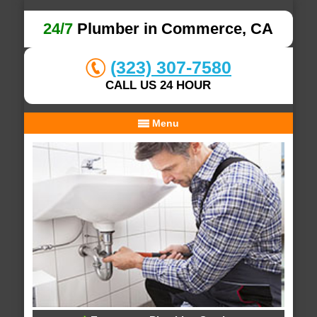
24/7
Plumber in Commerce, CA
(323) 307-7580
CALL US 24 HOUR
Menu