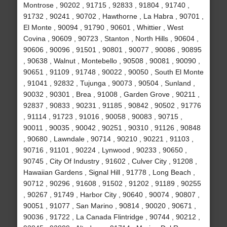
Montrose , 90202 , 91715 , 92833 , 91804 , 91740 ,
91732 , 90241 , 90702 , Hawthorne , La Habra , 90701 ,
El Monte , 90094 , 91790 , 90601 , Whittier , West
Covina , 90609 , 90723 , Stanton , North Hills , 90604 ,
90606 , 90096 , 91501 , 90801 , 90077 , 90086 , 90895
, 90638 , Walnut , Montebello , 90508 , 90081 , 90090 ,
90651 , 91109 , 91748 , 90022 , 90050 , South El Monte
, 91041 , 92832 , Tujunga , 90073 , 90504 , Sunland ,
90032 , 90301 , Brea , 91008 , Garden Grove , 90211 ,
92837 , 90833 , 90231 , 91185 , 90842 , 90502 , 91776
, 91114 , 91723 , 91016 , 90058 , 90083 , 90715 ,
90011 , 90035 , 90042 , 90251 , 90310 , 91126 , 90848
, 90680 , Lawndale , 90714 , 90210 , 90221 , 91103 ,
90716 , 91101 , 90224 , Lynwood , 90233 , 90650 ,
90745 , City Of Industry , 91602 , Culver City , 91208 ,
Hawaiian Gardens , Signal Hill , 91778 , Long Beach ,
90712 , 90296 , 91608 , 91502 , 91202 , 91189 , 90255
, 90267 , 91749 , Harbor City , 90640 , 90074 , 90807 ,
90051 , 91077 , San Marino , 90814 , 90020 , 90671 ,
90036 , 91722 , La Canada Flintridge , 90744 , 90212 ,