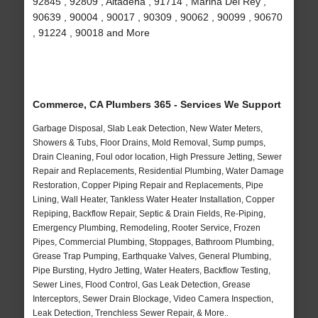
92845 , 92809 , Altadena , 91714 , Marina Del Rey ,
90639 , 90004 , 90017 , 90309 , 90062 , 90099 , 90670
, 91224 , 90018 and More
Commerce, CA Plumbers 365 - Services We Support
Garbage Disposal, Slab Leak Detection, New Water Meters,
Showers & Tubs, Floor Drains, Mold Removal, Sump pumps,
Drain Cleaning, Foul odor location, High Pressure Jetting, Sewer
Repair and Replacements, Residential Plumbing, Water Damage
Restoration, Copper Piping Repair and Replacements, Pipe
Lining, Wall Heater, Tankless Water Heater Installation, Copper
Repiping, Backflow Repair, Septic & Drain Fields, Re-Piping,
Emergency Plumbing, Remodeling, Rooter Service, Frozen
Pipes, Commercial Plumbing, Stoppages, Bathroom Plumbing,
Grease Trap Pumping, Earthquake Valves, General Plumbing,
Pipe Bursting, Hydro Jetting, Water Heaters, Backflow Testing,
Sewer Lines, Flood Control, Gas Leak Detection, Grease
Interceptors, Sewer Drain Blockage, Video Camera Inspection,
Leak Detection, Trenchless Sewer Repair, & More..