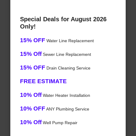
Special Deals for August 2026
Only!
15% OFF
Water Line Replacement
15% Off
Sewer Line Replacement
15% OFF
Drain Cleaning Service
FREE ESTIMATE
10% Off
Water Heater Installation
10% OFF
ANY Plumbing Service
10% Off
Well Pump Repair