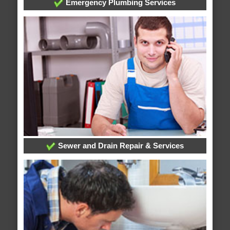
Emergency Plumbing Services
Sewer and Drain Repair & Services