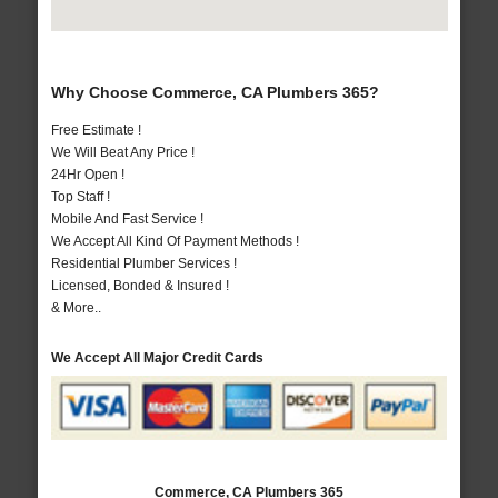
Why Choose Commerce, CA Plumbers 365?
Free Estimate !
We Will Beat Any Price !
24Hr Open !
Top Staff !
Mobile And Fast Service !
We Accept All Kind Of Payment Methods !
Residential Plumber Services !
Licensed, Bonded & Insured !
& More..
We Accept All Major Credit Cards
Commerce, CA Plumbers 365