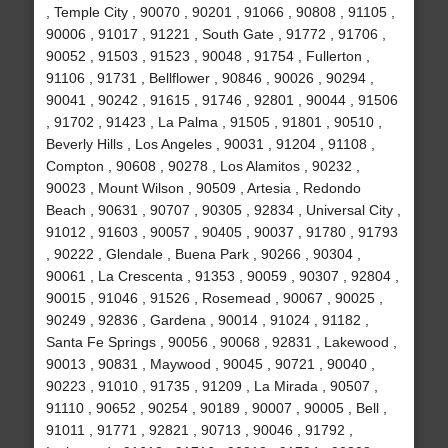
, Temple City , 90070 , 90201 , 91066 , 90808 , 91105 ,
90006 , 91017 , 91221 , South Gate , 91772 , 91706 ,
90052 , 91503 , 91523 , 90048 , 91754 , Fullerton ,
91106 , 91731 , Bellflower , 90846 , 90026 , 90294 ,
90041 , 90242 , 91615 , 91746 , 92801 , 90044 , 91506
, 91702 , 91423 , La Palma , 91505 , 91801 , 90510 ,
Beverly Hills , Los Angeles , 90031 , 91204 , 91108 ,
Compton , 90608 , 90278 , Los Alamitos , 90232 ,
90023 , Mount Wilson , 90509 , Artesia , Redondo
Beach , 90631 , 90707 , 90305 , 92834 , Universal City ,
91012 , 91603 , 90057 , 90405 , 90037 , 91780 , 91793
, 90222 , Glendale , Buena Park , 90266 , 90304 ,
90061 , La Crescenta , 91353 , 90059 , 90307 , 92804 ,
90015 , 91046 , 91526 , Rosemead , 90067 , 90025 ,
90249 , 92836 , Gardena , 90014 , 91024 , 91182 ,
Santa Fe Springs , 90056 , 90068 , 92831 , Lakewood ,
90013 , 90831 , Maywood , 90045 , 90721 , 90040 ,
90223 , 91010 , 91735 , 91209 , La Mirada , 90507 ,
91110 , 90652 , 90254 , 90189 , 90007 , 90005 , Bell ,
91011 , 91771 , 92821 , 90713 , 90046 , 91792 ,