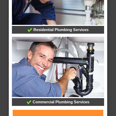
Residential Plumbing Services
Commercial Plumbing Services