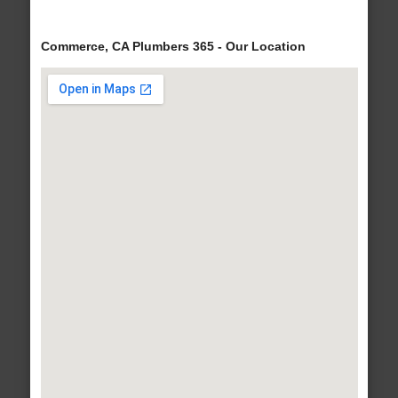
Commerce, CA Plumbers 365 - Our Location