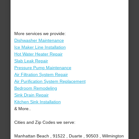
More services we provide:
Dishwasher Maintenance
Ice Maker Line Installation
Hot Water Heater Repair
Slab Leak Repair
Pressure Pump Maintenance
Air Filtration System Repair
Air Purification System Replacement
Bedroom Remodeling
Sink Drain Repair
Kitchen Sink Installation
& More..
Cities and Zip Codes we serve:
Manhattan Beach , 91522 , Duarte , 90503 , Wilmington