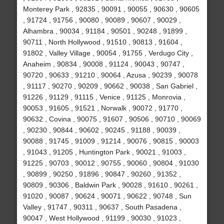
Monterey Park , 92835 , 90091 , 90055 , 90630 , 90605
, 91724 , 91756 , 90080 , 90089 , 90607 , 90029 ,
Alhambra , 90034 , 91184 , 90501 , 90248 , 91899 ,
90711 , North Hollywood , 91510 , 90813 , 91604 ,
91802 , Valley Village , 90054 , 91755 , Verdugo City ,
Anaheim , 90834 , 90008 , 91124 , 90043 , 90747 ,
90720 , 90633 , 91210 , 90064 , Azusa , 90239 , 90078
, 91117 , 90270 , 90209 , 90662 , 90038 , San Gabriel ,
91226 , 91129 , 91115 , Venice , 91125 , Monrovia ,
90053 , 91605 , 91521 , Norwalk , 90072 , 91770 ,
90632 , Covina , 90075 , 91607 , 90506 , 90710 , 90069
, 90230 , 90844 , 90602 , 90245 , 91188 , 90039 ,
90088 , 91745 , 91009 , 91214 , 90076 , 90815 , 90003
, 91043 , 91205 , Huntington Park , 90021 , 91003 ,
91225 , 90703 , 90012 , 90755 , 90060 , 90804 , 91030
, 90899 , 90250 , 91896 , 90847 , 90260 , 91352 ,
90809 , 90306 , Baldwin Park , 90028 , 91610 , 90261 ,
91020 , 90087 , 90624 , 90071 , 90622 , 90748 , Sun
Valley , 91747 , 90311 , 90637 , South Pasadena ,
90047 , West Hollywood , 91199 , 90030 , 91023 ,