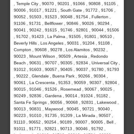
, Temple City , 90070 , 90201 , 91066 , 90808 , 91105 ,
90006 , 91017 , 91221 , South Gate , 91772 , 91706 ,
90052 , 91503 , 91523 , 90048 , 91754 , Fullerton ,
91106 , 91731 , Bellflower , 90846 , 90026 , 90294 ,
90041 , 90242 , 91615 , 91746 , 92801 , 90044 , 91506
, 91702 , 91423 , La Palma , 91505 , 91801 , 90510 ,
Beverly Hills , Los Angeles , 90031 , 91204 , 91108 ,
Compton , 90608 , 90278 , Los Alamitos , 90232 ,
90023 , Mount Wilson , 90509 , Artesia , Redondo
Beach , 90631 , 90707 , 90305 , 92834 , Universal City ,
91012 , 91603 , 90057 , 90405 , 90037 , 91780 , 91793
, 90222 , Glendale , Buena Park , 90266 , 90304 ,
90061 , La Crescenta , 91353 , 90059 , 90307 , 92804 ,
90015 , 91046 , 91526 , Rosemead , 90067 , 90025 ,
90249 , 92836 , Gardena , 90014 , 91024 , 91182 ,
Santa Fe Springs , 90056 , 90068 , 92831 , Lakewood ,
90013 , 90831 , Maywood , 90045 , 90721 , 90040 ,
90223 , 91010 , 91735 , 91209 , La Mirada , 90507 ,
91110 , 90652 , 90254 , 90189 , 90007 , 90005 , Bell ,
91011 , 91771 , 92821 , 90713 , 90046 , 91792 ,