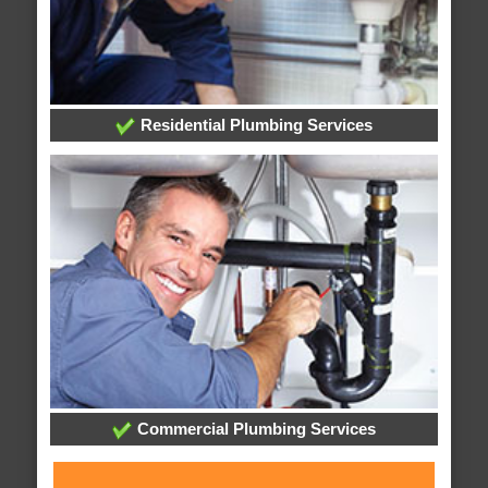
Residential Plumbing Services
Commercial Plumbing Services