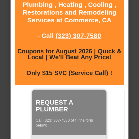
Plumbing , Heating , Cooling ,
Restorations and Remodeling
Services at Commerce, CA
- Call
(323) 307-7580
Coupons for August 2026 | Quick &
Local | We'll Beat Any Price!
Only $15 SVC (Service Call) !
REQUEST A
PLUMBER
Call (323) 307-7580 of fill the form
below: