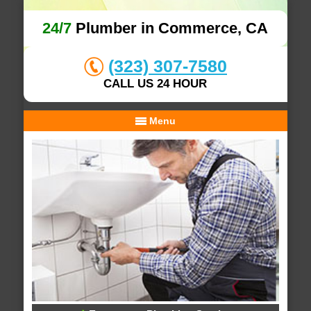
24/7
Plumber in Commerce, CA
(323) 307-7580
CALL US 24 HOUR
Menu