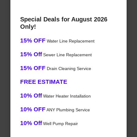
Special Deals for August 2026
Only!
15% OFF
Water Line Replacement
15% Off
Sewer Line Replacement
15% OFF
Drain Cleaning Service
FREE ESTIMATE
10% Off
Water Heater Installation
10% OFF
ANY Plumbing Service
10% Off
Well Pump Repair