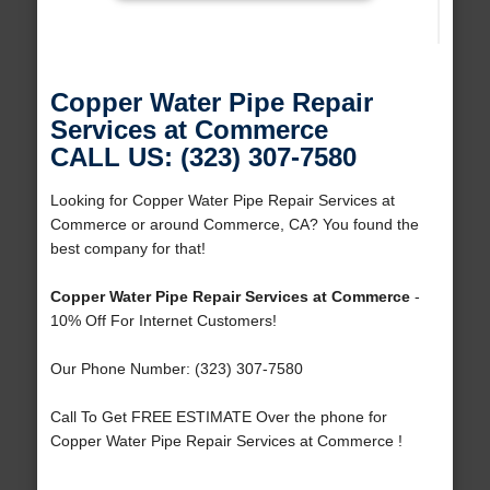
Copper Water Pipe Repair
Services at Commerce
CALL US: (323) 307-7580
Looking for Copper Water Pipe Repair Services at
Commerce or around Commerce, CA? You found the
best company for that!
Copper Water Pipe Repair Services at Commerce
-
10% Off For Internet Customers!
Our Phone Number: (323) 307-7580
Call To Get FREE ESTIMATE Over the phone for
Copper Water Pipe Repair Services at Commerce !