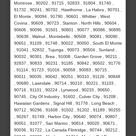
Montrose , 90202 , 91715 , 92833 , 91804 , 91740 ,
91732 , 90241 , 90702 , Hawthorne , La Habra , 90701 ,
El Monte , 90094 , 91790 , 90601 , Whittier , West
Covina , 90609 , 90723 , Stanton , North Hills , 90604 ,
90606 , 90096 , 91501 , 90801 , 90077 , 90086 , 90895
, 90638 , Walnut , Montebello , 90508 , 90081 , 90090 ,
90651 , 91109 , 91748 , 90022 , 90050 , South El Monte
, 91041 , 92832 , Tujunga , 90073 , 90504 , Sunland ,
90032 , 90301 , Brea , 91008 , Garden Grove , 90211 ,
92837 , 90833 , 90231 , 91185 , 90842 , 90502 , 91776
, 91114 , 91723 , 91016 , 90058 , 90083 , 90715 ,
90011 , 90035 , 90042 , 90251 , 90310 , 91126 , 90848
, 90680 , Lawndale , 90714 , 90210 , 90221 , 91103 ,
90716 , 91101 , 90224 , Lynwood , 90233 , 90650 ,
90745 , City Of Industry , 91602 , Culver City , 91208 ,
Hawaiian Gardens , Signal Hill , 91778 , Long Beach ,
90712 , 90296 , 91608 , 91502 , 91202 , 91189 , 90255
, 90267 , 91749 , Harbor City , 90640 , 90074 , 90807 ,
90051 , 91077 , San Marino , 90814 , 90020 , 90671 ,
90036 , 91722 , La Canada Flintridge , 90744 , 90212 ,