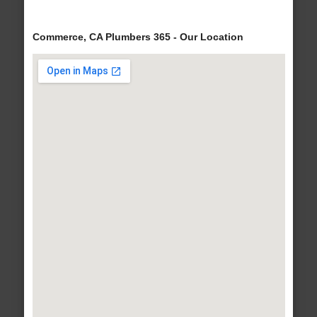
Commerce, CA Plumbers 365 - Our Location