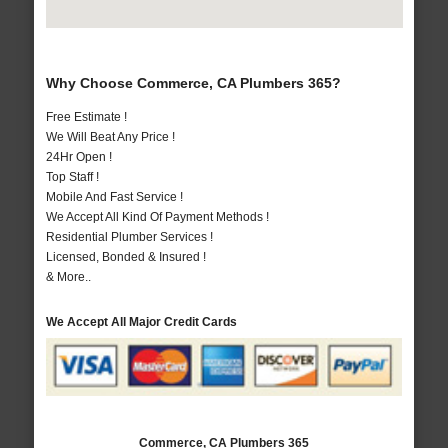
Why Choose Commerce, CA Plumbers 365?
Free Estimate !
We Will Beat Any Price !
24Hr Open !
Top Staff !
Mobile And Fast Service !
We Accept All Kind Of Payment Methods !
Residential Plumber Services !
Licensed, Bonded & Insured !
& More..
We Accept All Major Credit Cards
Commerce, CA Plumbers 365