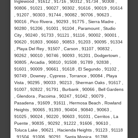
Inglewood , 91612 , 91716 , 90312 , 91734 , 90308 ,
90806 , 91021 , 90027 , 90302 , 91616 , 90019 , 91614
, 91207 , 90303 , 91744 , 90082 , 90706 , 90623 ,
90016 , Pico Rivera , 90293 , 91775 , Sierra Madre ,
90280 , 91206 , 91001 , 91104 , Paramount , Studio
City , 90240 , 91733 , 91121 , 91116 , 90002 , 90001 ,
90620 , 91803 , 90660 , 90853 , 91203 , 90095 , 91334
, Playa Del Rey , 91507 , Carson , 91107 , 90832 ,
90262 , 90010 , 90746 , 90093 , 91201 , Dodgertown ,
90805 , Arcadia , 90810 , 91508 , 91789 , 92838 ,
91601 , 90009 , 90661 , 91618 , El Segundo , 91102 ,
90749 , Downey , Cypress , Torrance , 90084 , Playa
Vista , 90295 , 90033 , 90213 , Sherman Oaks , 91617 ,
91007 , 92822 , 91791 , Burbank , 90066 , Bell Gardens
, Glendora , Pacoima , 90247 , 91042 , 90079 ,
Pasadena , 91609 , 91611 , Hermosa Beach , Rowland
Heights , 90065 , 91393 , 90404 , 90840 , 90063 ,
91025 , 90024 , 90220 , 90603 , 91031 , Cerritos , La
Puente , 90835 , 90292 , 91222 , 91606 , 90610 ,
Toluca Lake , 90621 , Hacienda Heights , 91123 , 91118
, 91504 , 91006 , 90291 , Santa Monica , 91788 ,