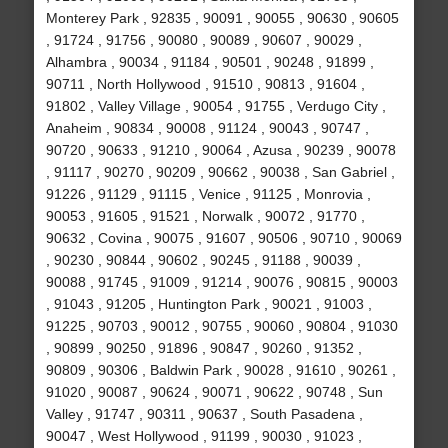
Monterey Park , 92835 , 90091 , 90055 , 90630 , 90605
, 91724 , 91756 , 90080 , 90089 , 90607 , 90029 ,
Alhambra , 90034 , 91184 , 90501 , 90248 , 91899 ,
90711 , North Hollywood , 91510 , 90813 , 91604 ,
91802 , Valley Village , 90054 , 91755 , Verdugo City ,
Anaheim , 90834 , 90008 , 91124 , 90043 , 90747 ,
90720 , 90633 , 91210 , 90064 , Azusa , 90239 , 90078
, 91117 , 90270 , 90209 , 90662 , 90038 , San Gabriel ,
91226 , 91129 , 91115 , Venice , 91125 , Monrovia ,
90053 , 91605 , 91521 , Norwalk , 90072 , 91770 ,
90632 , Covina , 90075 , 91607 , 90506 , 90710 , 90069
, 90230 , 90844 , 90602 , 90245 , 91188 , 90039 ,
90088 , 91745 , 91009 , 91214 , 90076 , 90815 , 90003
, 91043 , 91205 , Huntington Park , 90021 , 91003 ,
91225 , 90703 , 90012 , 90755 , 90060 , 90804 , 91030
, 90899 , 90250 , 91896 , 90847 , 90260 , 91352 ,
90809 , 90306 , Baldwin Park , 90028 , 91610 , 90261 ,
91020 , 90087 , 90624 , 90071 , 90622 , 90748 , Sun
Valley , 91747 , 90311 , 90637 , South Pasadena ,
90047 , West Hollywood , 91199 , 90030 , 91023 ,