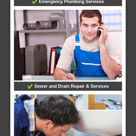
Emergency Plumbing Services
Sewer and Drain Repair & Services