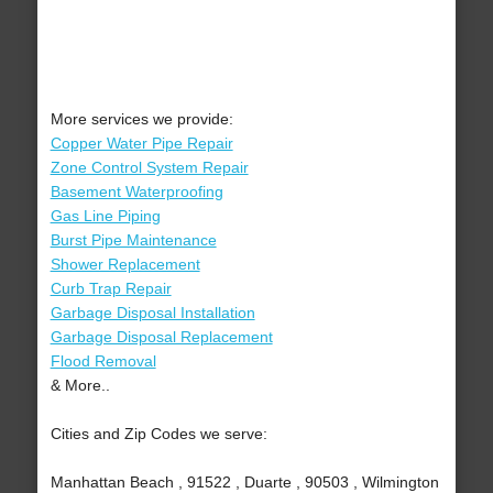
More services we provide:
Copper Water Pipe Repair
Zone Control System Repair
Basement Waterproofing
Gas Line Piping
Burst Pipe Maintenance
Shower Replacement
Curb Trap Repair
Garbage Disposal Installation
Garbage Disposal Replacement
Flood Removal
& More..
Cities and Zip Codes we serve:
Manhattan Beach , 91522 , Duarte , 90503 , Wilmington