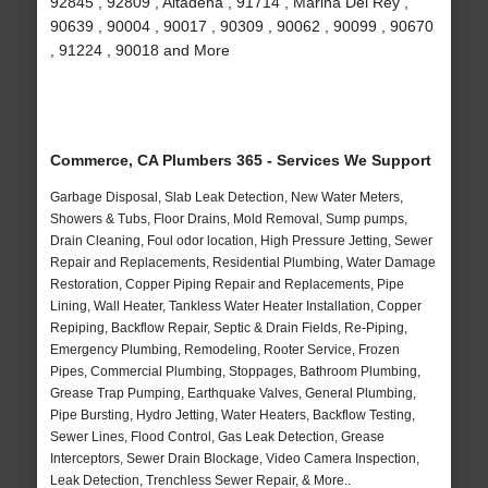
92845 , 92809 , Altadena , 91714 , Marina Del Rey ,
90639 , 90004 , 90017 , 90309 , 90062 , 90099 , 90670
, 91224 , 90018 and More
Commerce, CA Plumbers 365 - Services We Support
Garbage Disposal, Slab Leak Detection, New Water Meters,
Showers & Tubs, Floor Drains, Mold Removal, Sump pumps,
Drain Cleaning, Foul odor location, High Pressure Jetting, Sewer
Repair and Replacements, Residential Plumbing, Water Damage
Restoration, Copper Piping Repair and Replacements, Pipe
Lining, Wall Heater, Tankless Water Heater Installation, Copper
Repiping, Backflow Repair, Septic & Drain Fields, Re-Piping,
Emergency Plumbing, Remodeling, Rooter Service, Frozen
Pipes, Commercial Plumbing, Stoppages, Bathroom Plumbing,
Grease Trap Pumping, Earthquake Valves, General Plumbing,
Pipe Bursting, Hydro Jetting, Water Heaters, Backflow Testing,
Sewer Lines, Flood Control, Gas Leak Detection, Grease
Interceptors, Sewer Drain Blockage, Video Camera Inspection,
Leak Detection, Trenchless Sewer Repair, & More..